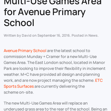
Multi-Use Games Area
for Avenue Primary
School
Written by
David
on
September 16, 2016
. Posted in
News
.
Avenue Primary School
are the latest school to
commission Munday + Cramer for a new Multi-Use
Games Area. The East London school, located in Manor
Park are looking to improve their flexibility in inclement
weather. M+C have provided all design and planning
work, and are now project managing the scheme.
ETC
Sports Surfaces
are currently delivering the
scheme on-site.
The new Multi-Use Games Area will replace an
underused grass area to the rear of the school. Being an