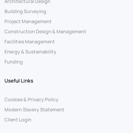
Architectural Design
Building Surveying
Project Management
Construction Design & Management
Facilities Management
Energy & Sustainability
Funding
Useful Links
Cookies & Privacy Policy
Modern Slavery Statement
Client Login