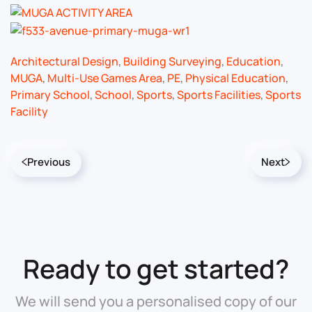
Architectural Design
,
Building Surveying
,
Education
,
MUGA
,
Multi-Use Games Area
,
PE
,
Physical Education
,
Primary School
,
School
,
Sports
,
Sports Facilities
,
Sports
Facility
Previous
Next
Ready to get started?
We will send you a personalised copy of our