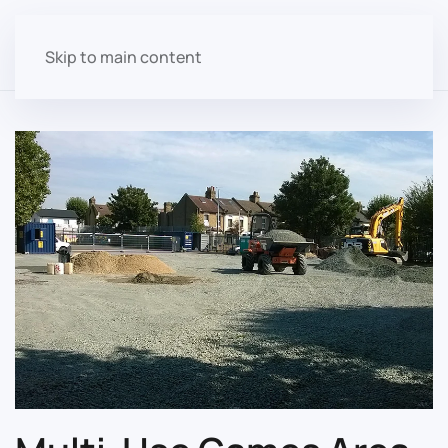
Skip to main content