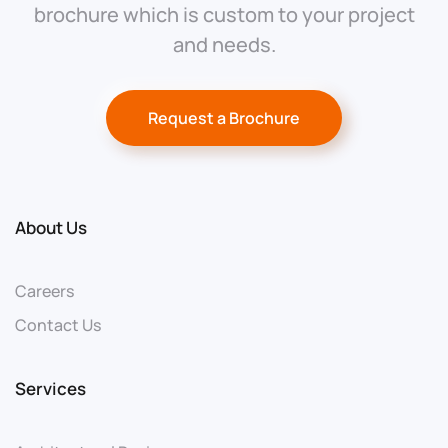
brochure which is custom to your project
and needs.
Request a Brochure
About Us
Careers
Contact Us
Services