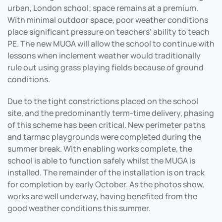
urban, London school; space remains at a premium.
With minimal outdoor space, poor weather conditions
place significant pressure on teachers’ ability to teach
PE. The new MUGA will allow the school to continue with
lessons when inclement weather would traditionally
rule out using grass playing fields because of ground
conditions.
Due to the tight constrictions placed on the school
site, and the predominantly term-time delivery, phasing
of this scheme has been critical. New perimeter paths
and tarmac playgrounds were completed during the
summer break. With enabling works complete, the
school is able to function safely whilst the MUGA is
installed. The remainder of the installation is on track
for completion by early October. As the photos show,
works are well underway, having benefited from the
good weather conditions this summer.