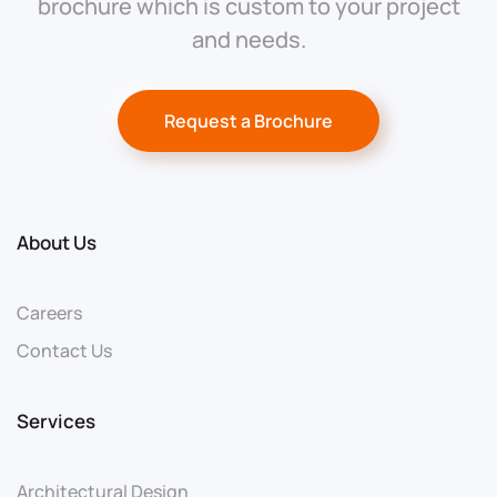
brochure which is custom to your project
and needs.
Request a Brochure
About Us
Careers
Contact Us
Services
Architectural Design