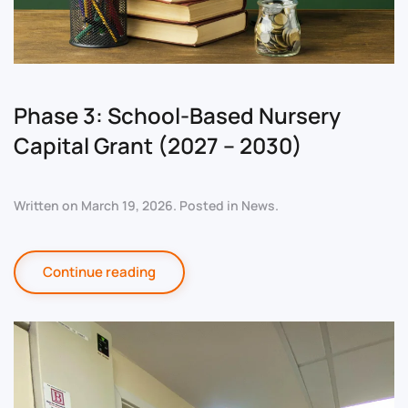
Phase 3: School-Based Nursery
Capital Grant (2027 – 2030)
Written on
March 19, 2026
. Posted in
News
.
Continue reading