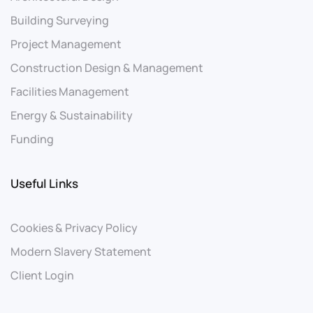
Building Surveying
Project Management
Construction Design & Management
Facilities Management
Energy & Sustainability
Funding
Useful Links
Cookies & Privacy Policy
Modern Slavery Statement
Client Login