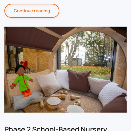
Continue reading
Phase 2 School-Based Nursery