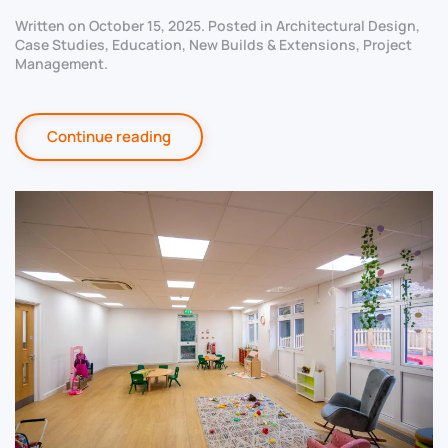
Written on
October 15, 2025
. Posted in
Architectural Design
,
Case Studies
,
Education
,
New Builds & Extensions
,
Project
Management
.
Continue reading