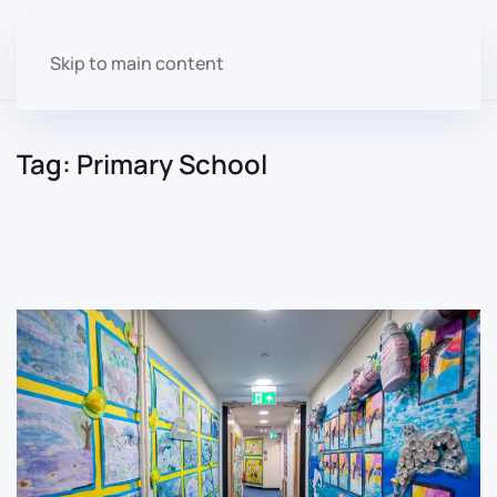
Skip to main content
Tag:
Primary School