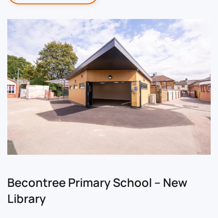
Becontree Primary School – New
Library