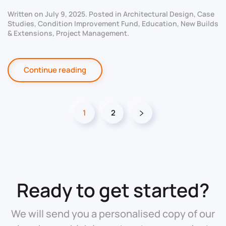
Written on
July 9, 2025
. Posted in
Architectural Design
,
Case
Studies
,
Condition Improvement Fund
,
Education
,
New Builds
& Extensions
,
Project Management
.
Continue reading
1
2
Ready to get started?
We will send you a personalised copy of our