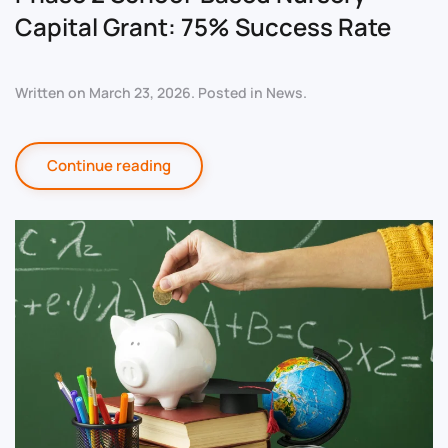
Capital Grant: 75% Success Rate
Written on
March 23, 2026
. Posted in
News
.
Continue reading