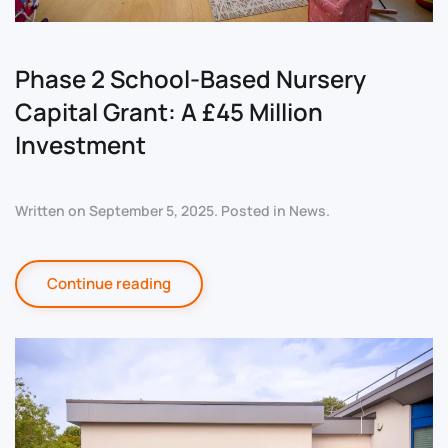
Phase 2 School-Based Nursery
Capital Grant: A £45 Million
Investment
Written on
September 5, 2025
. Posted in
News
.
Continue reading