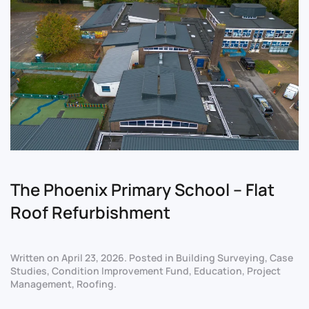
The Phoenix Primary School – Flat
Roof Refurbishment
Written on
April 23, 2026
. Posted in
Building Surveying
,
Case
Studies
,
Condition Improvement Fund
,
Education
,
Project
Management
,
Roofing
.