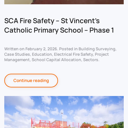
SCA Fire Safety – St Vincent’s
Catholic Primary School – Phase 1
Written on
February 2, 2026
. Posted in
Building Surveying
,
Case Studies
,
Education
,
Electrical Fire Safety
,
Project
Management
,
School Capital Allocation
,
Sectors
.
Continue reading