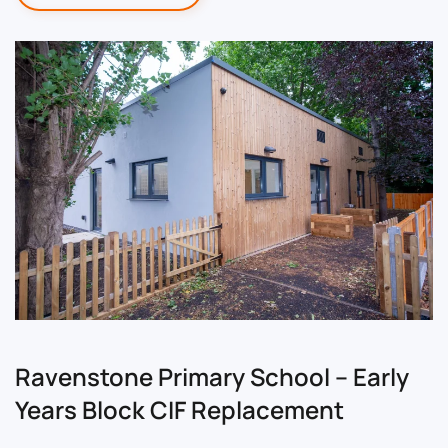
Ravenstone Primary School – Early
Years Block CIF Replacement