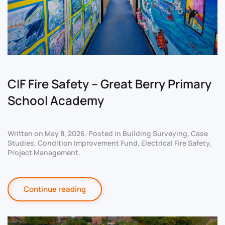
CIF Fire Safety – Great Berry Primary
School Academy
Written on
May 8, 2026
. Posted in
Building Surveying
,
Case
Studies
,
Condition Improvement Fund
,
Electrical Fire Safety
,
Project Management
.
Continue reading