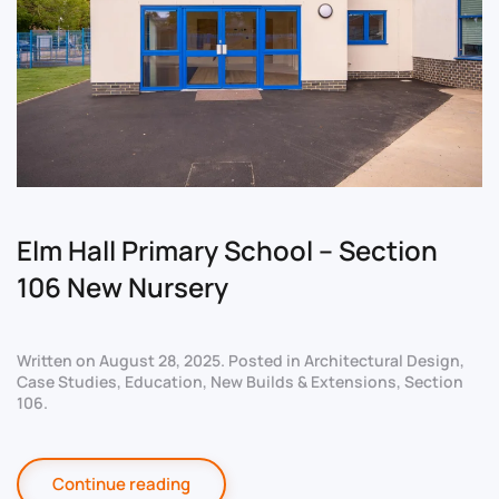
Elm Hall Primary School – Section
106 New Nursery
Written on
August 28, 2025
. Posted in
Architectural Design
,
Case Studies
,
Education
,
New Builds & Extensions
,
Section
106
.
Continue reading