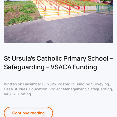
St Ursula’s Catholic Primary School –
Safeguarding – VSACA Funding
Written on
December 15, 2025
. Posted in
Building Surveying
,
Case Studies
,
Education
,
Project Management
,
Safeguarding
,
VASCA Funding
.
Continue reading