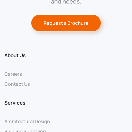
and needs.
Request a Brochure
About Us
Careers
Contact Us
Services
Architectural Design
Building Surveying