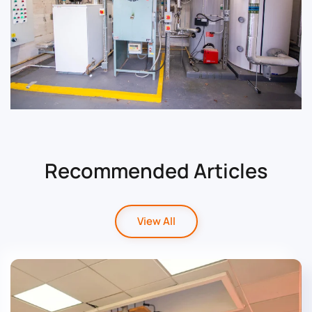
Read Case Study
Recommended Articles
View All