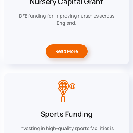
Nursery Capital Grant
DFE funding for improving nurseries across
England.
Read More
Sports Funding
Investing in high-quality sports facilities is