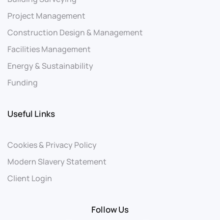
Project Management
Construction Design & Management
Facilities Management
Energy & Sustainability
Funding
Useful Links
Cookies & Privacy Policy
Modern Slavery Statement
Client Login
Follow Us