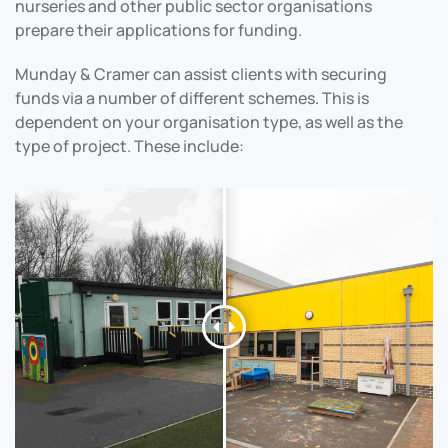
nurseries and other public sector organisations
prepare their applications for funding.
Munday & Cramer can assist clients with securing
funds via a number of different schemes. This is
dependent on your organisation type, as well as the
type of project. These include: