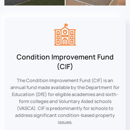
Condition Improvement Fund
(CIF)
The Condition Improvement Fund (CIF) is an
annual fund made available by the Department for
Education (DfE) for eligible academies and sixth-
form colleges and Voluntary Aided schools
(VASCA). CIF is predominantly for schools to
address significant condition-based property
issues.