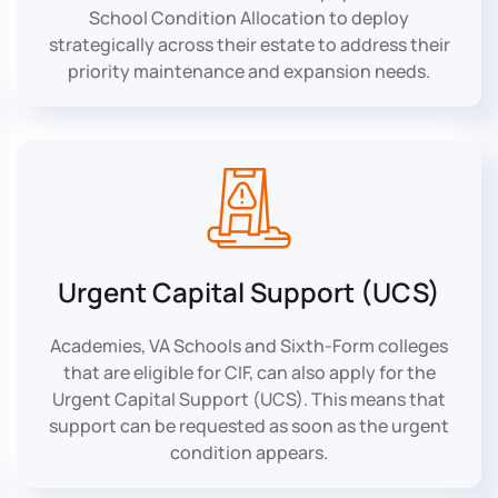
School Condition Allocation to deploy
strategically across their estate to address their
priority maintenance and expansion needs.
Urgent Capital Support (UCS)
Academies, VA Schools and Sixth-Form colleges
that are eligible for CIF, can also apply for the
Urgent Capital Support (UCS). This means that
support can be requested as soon as the urgent
condition appears.