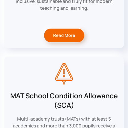
inclusive, sustainable and truly fit for modern
teaching and learning.
Read More
MAT School Condition Allowance
(SCA)
Multi-academy trusts (MATs) with at least 5
academies and more than 3,000 pupils receive a