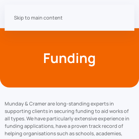
Skip to main content
Funding
Munday & Cramer are long-standing experts in
supporting clients in securing funding to aid works of
all types. We have particularly extensive experience in
funding applications, have a proven track record of
helping organisations such as schools, academies,