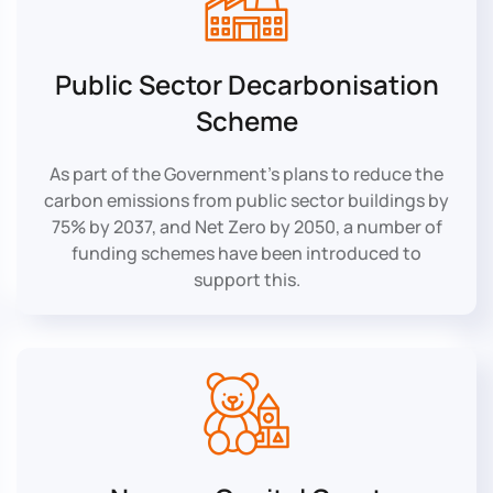
Public Sector Decarbonisation
Scheme
As part of the Government’s plans to reduce the
carbon emissions from public sector buildings by
75% by 2037, and Net Zero by 2050, a number of
funding schemes have been introduced to
support this.