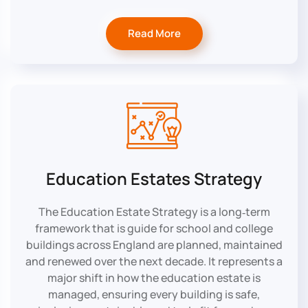
Read More
Education Estates Strategy
The Education Estate Strategy is a long‑term
framework that is guide for school and college
buildings across England are planned, maintained
and renewed over the next decade. It represents a
major shift in how the education estate is
managed, ensuring every building is safe,