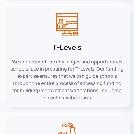
T-Levels
We understand the challenges and opportunities
schools face in preparing for T-Levels. Our funding
expertise ensures that we can guide schools
through the entire process of accessing funding
for building improvements/alterations, including
T-Level-specific grants.