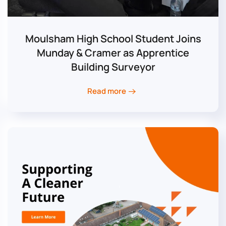
Moulsham High School Student Joins
Munday & Cramer as Apprentice
Building Surveyor
Read more