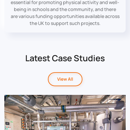
essential for promoting physical activity and well-
being in schools and the community, and there
are various funding opportunities available across
the UK to support such projects.
Latest Case Studies
View All