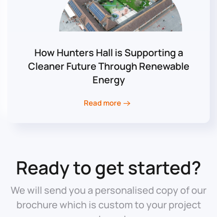
How Hunters Hall is Supporting a
Cleaner Future Through Renewable
Energy
Read more
Ready to get started?
We will send you a personalised copy of our
brochure which is custom to your project