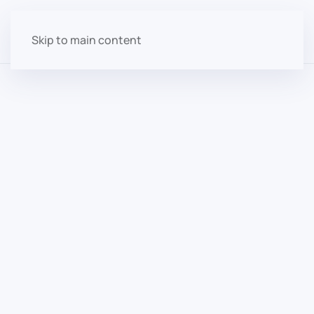
Skip to main content