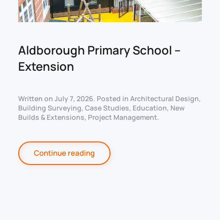
Aldborough Primary School –
Extension
Written on
July 7, 2026
. Posted in
Architectural Design
,
Building Surveying
,
Case Studies
,
Education
,
New
Builds & Extensions
,
Project Management
.
Continue reading