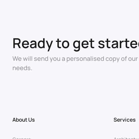
Ready to get start
We will send you a personalised copy of our
needs.
About Us
Services