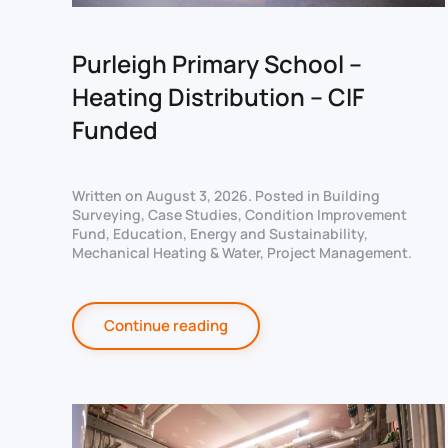
Purleigh Primary School –
Heating Distribution – CIF
Funded
Written on
August 3, 2026
. Posted in
Building
Surveying
,
Case Studies
,
Condition Improvement
Fund
,
Education
,
Energy and Sustainability
,
Mechanical Heating & Water
,
Project Management
.
Continue reading