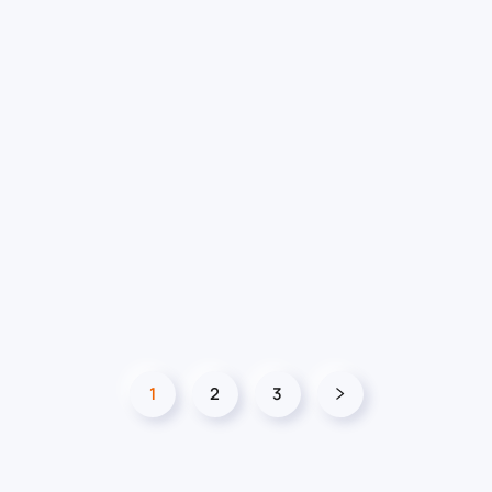
1
2
3