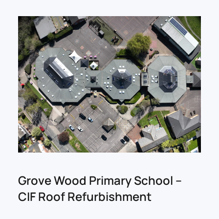
Grove Wood Primary School –
CIF Roof Refurbishment