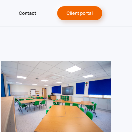
Contact
Client portal