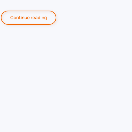
Continue reading