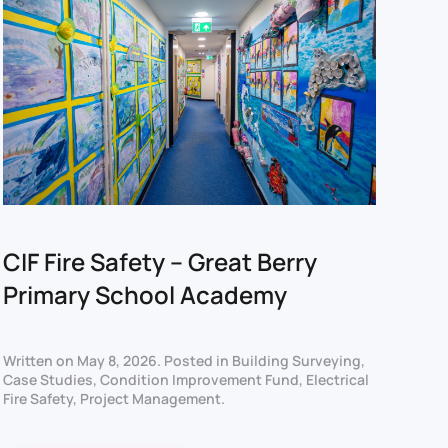
CIF Fire Safety – Great Berry
Primary School Academy
Written on
May 8, 2026
. Posted in
Building Surveying
,
Case Studies
,
Condition Improvement Fund
,
Electrical
Fire Safety
,
Project Management
.