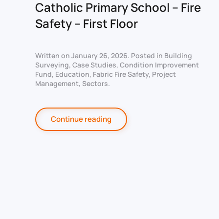
Catholic Primary School – Fire
Safety – First Floor
Written on
January 26, 2026
. Posted in
Building
Surveying
,
Case Studies
,
Condition Improvement
Fund
,
Education
,
Fabric Fire Safety
,
Project
Management
,
Sectors
.
Continue reading