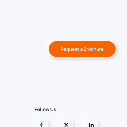
Request a Brochure
Follow Us