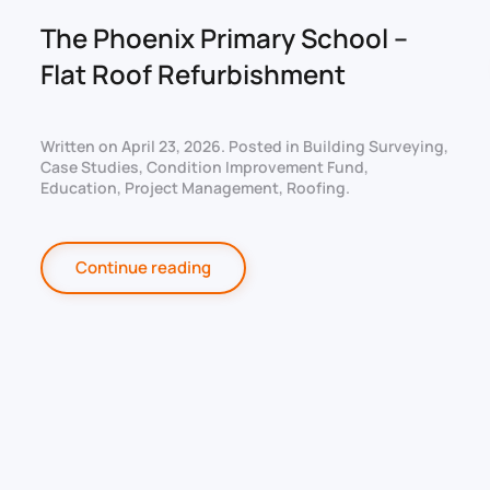
The Phoenix Primary School –
Flat Roof Refurbishment
Written on
April 23, 2026
. Posted in
Building Surveying
,
Case Studies
,
Condition Improvement Fund
,
Education
,
Project Management
,
Roofing
.
Continue reading