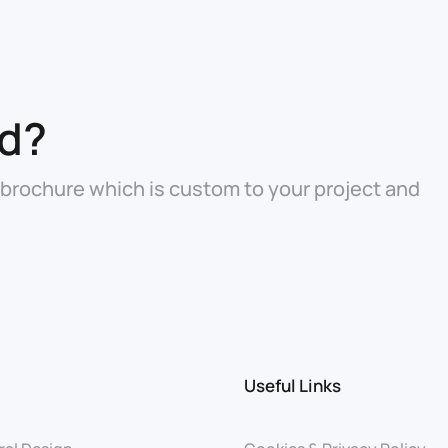
ed?
 brochure which is custom to your project and
Useful Links