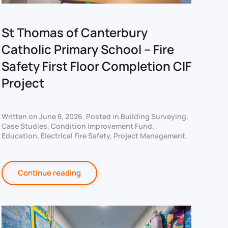
St Thomas of Canterbury
Catholic Primary School – Fire
Safety First Floor Completion CIF
Project
Written on
June 8, 2026
. Posted in
Building Surveying
,
Case Studies
,
Condition Improvement Fund
,
Education
,
Electrical Fire Safety
,
Project Management
.
Continue reading