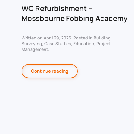
WC Refurbishment –
Mossbourne Fobbing Academy
Written on
April 29, 2026
. Posted in
Building
Surveying
,
Case Studies
,
Education
,
Project
Management
.
Continue reading