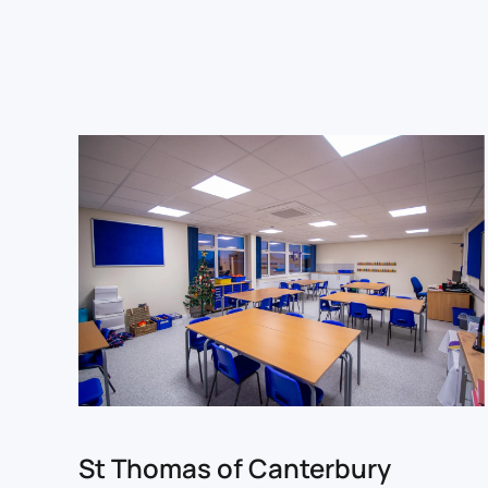
St Thomas of Canterbury