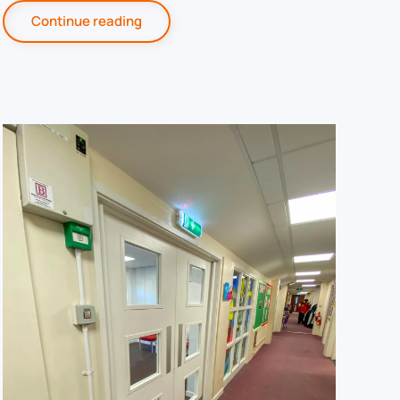
Continue reading