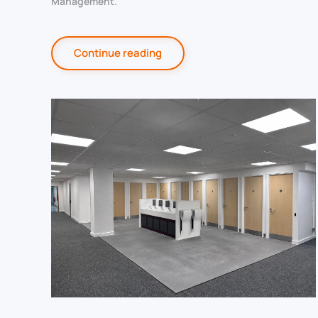
Management
.
Continue reading