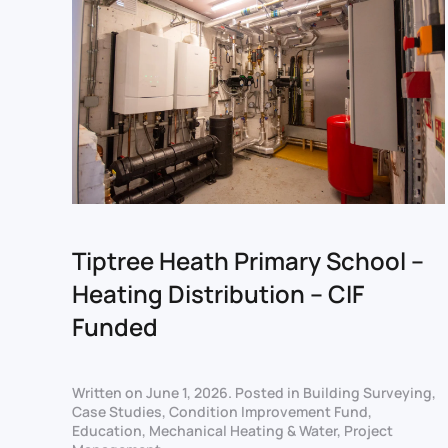
Tiptree Heath Primary School –
Heating Distribution – CIF
Funded
Written on
June 1, 2026
. Posted in
Building Surveying
,
Case Studies
,
Condition Improvement Fund
,
Education
,
Mechanical Heating & Water
,
Project