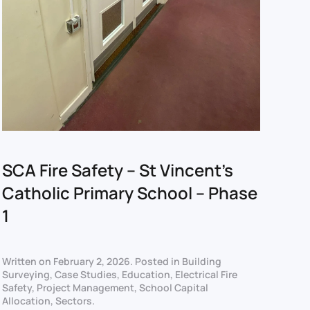
SCA Fire Safety – St Vincent’s
Catholic Primary School – Phase
1
Written on
February 2, 2026
. Posted in
Building
Surveying
,
Case Studies
,
Education
,
Electrical Fire
Safety
,
Project Management
,
School Capital
Allocation
,
Sectors
.