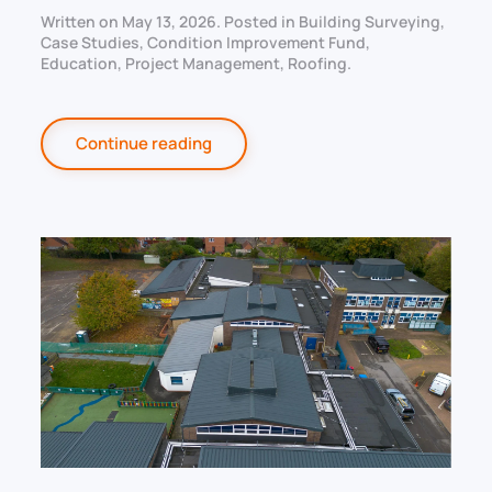
Written on
May 13, 2026
. Posted in
Building Surveying
,
Case Studies
,
Condition Improvement Fund
,
Education
,
Project Management
,
Roofing
.
Continue reading