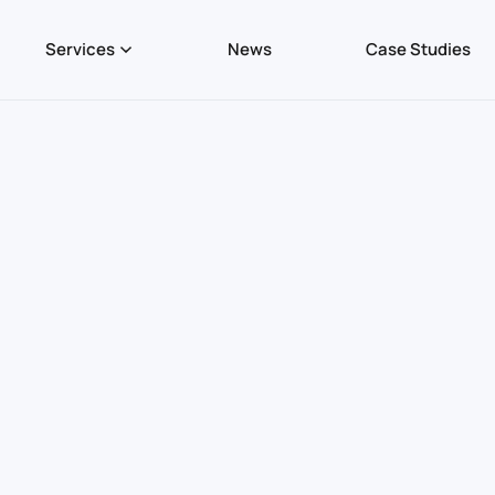
Services
News
Case Studies