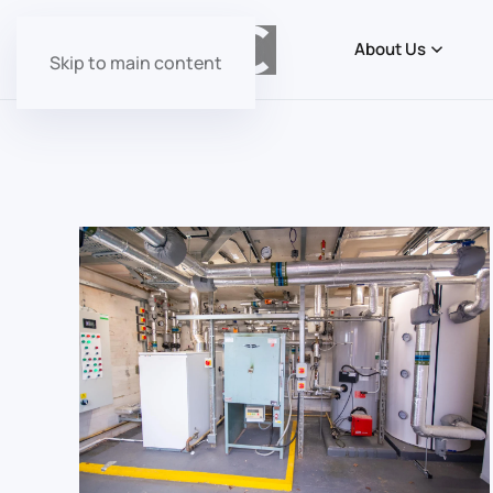
About Us
Skip to main content