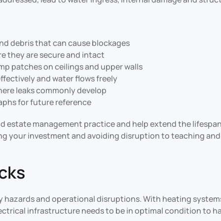
and debris that can cause blockages
ure they are secure and intact
amp patches on ceilings and upper walls
ffectively and water flows freely
where leaks commonly develop
phs for future reference
ood estate management practice and help extend the lifespan
ng your investment and avoiding disruption to teaching and 
ecks
fety hazards and operational disruptions. With heating syst
ectrical infrastructure needs to be in optimal condition to h