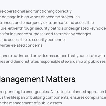
are operational and functioning correctly
e damage in high winds or become projectiles
rances, and emergency exits are safe and accessible
sure, either through security patrols or designated keyholde
s for insurance purposes and to track any changes
 and accessible to security personnel
c winter-related concerns
ance routine and provides assurance that your estate will 
mes and demonstrates responsible stewardship of public res
Management Matters
esponding to emergencies. A strategic, planned approach t
ends the lifespan of building components, ensures compliance
n the management of public assets.