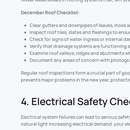
December Roof Checklist:
Clear gutters and downpipes of leaves, moss 
Inspect roof tiles, slates and flashings to ens
Check for signs of water ingress or internal d
Verify that drainage systems are functioning e
Examine roof valleys, ridges and abutments 
Document any areas of concern with photogra
Regular roof inspections form a crucial part of g
prevents major problems in the new year, protecti
4. Electrical Safety Ch
Electrical system failures can lead to serious sa
natural light increasing electrical demand, your el