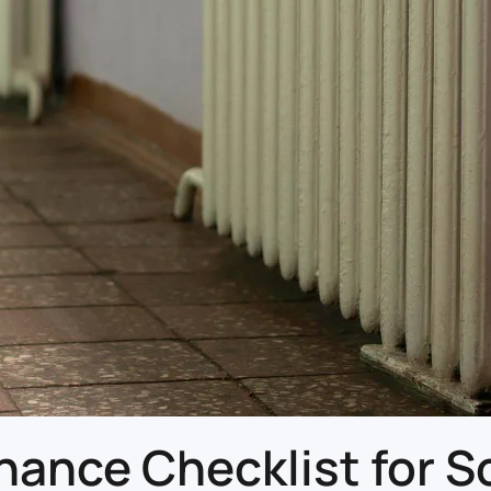
nce Checklist for Sc