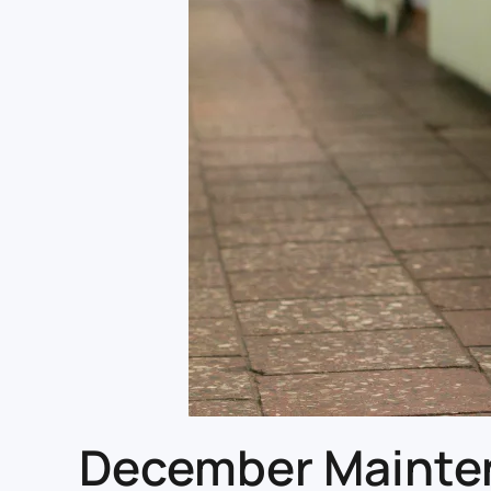
December Maintena