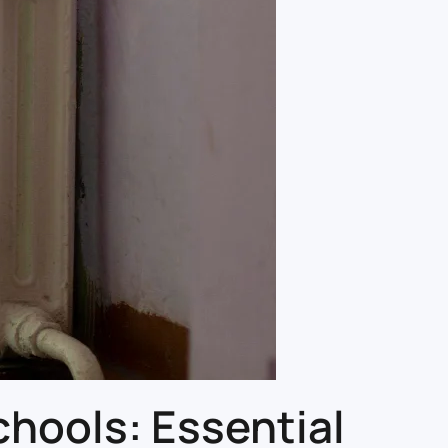
hools: Essential