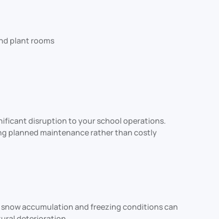
 and plant rooms
ficant disruption to your school operations.
ring planned maintenance rather than costly
ll, snow accumulation and freezing conditions can
ural deterioration.