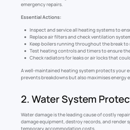
emergency repairs.
Essential Actions:
Inspect and service all heating systems to en
Replace air filters and check ventilation syst
Keep boilers running throughout the break to
Test heating controls and timers to ensure th
Check radiators for leaks or air locks that cou
A well-maintained heating system protects your e
prevents breakdowns but also maximises energy e
2. Water System Protec
Water damage is the leading cause of costly repair
damage equipment, destroy records, and render sp
temporary accommodation costs.