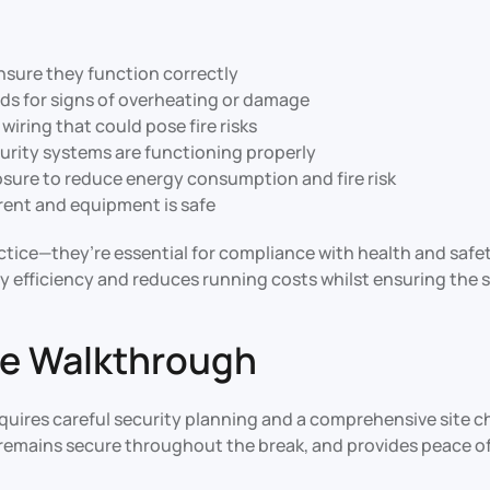
nsure they function correctly
rds for signs of overheating or damage
iring that could pose fire risks
ecurity systems are functioning properly
osure to reduce energy consumption and fire risk
rrent and equipment is safe
actice—they’re essential for compliance with health and saf
fficiency and reduces running costs whilst ensuring the sa
ite Walkthrough
uires careful security planning and a comprehensive site c
e remains secure throughout the break, and provides peace of