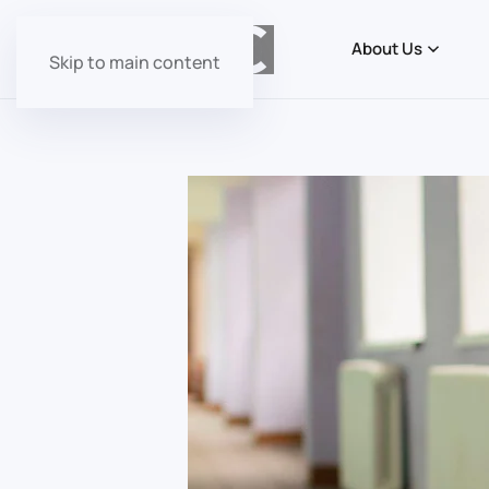
About Us
Skip to main content