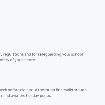
ety regulations and for safeguarding your school
fety of your estate.
heck before closure. A thorough final walkthrough
 mind over the holiday period.