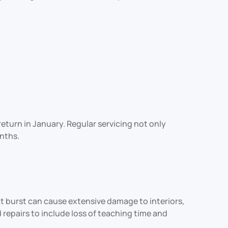
turn in January. Regular servicing not only
nths.
at burst can cause extensive damage to interiors,
epairs to include loss of teaching time and