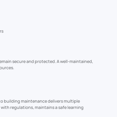
rs
remain secure and protected. A well-maintained,
ources.
o building maintenance delivers multiple
 with regulations, maintains a safe learning