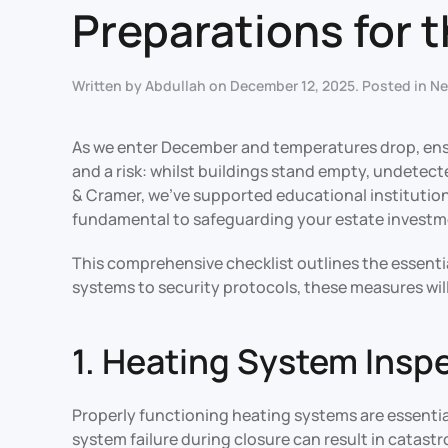
Preparations for 
Written by
Abdullah
on
December 12, 2025
. Posted in
N
As we enter December and temperatures drop, ens
and a risk: whilst buildings stand empty, undetec
& Cramer, we’ve supported educational institution
fundamental to safeguarding your estate investm
This comprehensive checklist outlines the essenti
systems to security protocols, these measures wil
1. Heating System Insp
Properly functioning heating systems are essentia
system failure during closure can result in catas