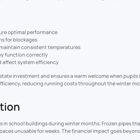
sure optimal performance
ems for blockages
 maintain consistent temperatures
ey function correctly
ld affect system efficiency
state investment and ensures a warm welcome when pupils re
fficiency, reducing running costs throughout the winter mo
tion
s in school buildings during winter months. Frozen pipes th
aces unusable for weeks. The financial impact goes beyond r