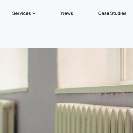
Services
News
Case Studies