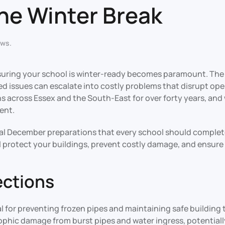
the Winter Break
ews
.
uring your school is winter-ready becomes paramount. The
ted issues can escalate into costly problems that disrupt 
s across Essex and the South-East for over forty years, an
ent.
al December preparations that every school should complete
l protect your buildings, prevent costly damage, and ensure 
ections
l for preventing frozen pipes and maintaining safe buildin
trophic damage from burst pipes and water ingress, potential