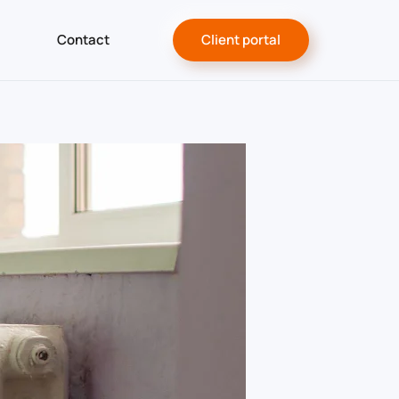
Contact
Client portal