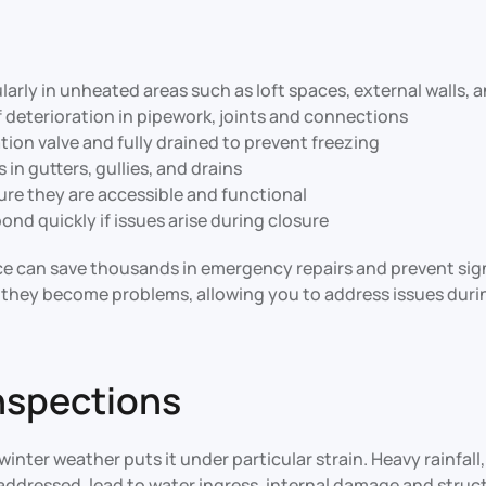
ularly in unheated areas such as loft spaces, external walls,
f deterioration in pipework, joints and connections
ation valve and fully drained to prevent freezing
in gutters, gullies, and drains
re they are accessible and functional
nd quickly if issues arise during closure
 can save thousands in emergency repairs and prevent signi
re they become problems, allowing you to address issues du
Inspections
winter weather puts it under particular strain. Heavy rainfa
addressed, lead to water ingress, internal damage and struct