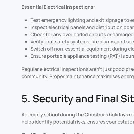
Essential Electrical Inspections:
Test emergency lighting and exit signage to e
Inspect electrical panels and distribution boa
Check for any overloaded circuits or damaged w
Verify that safety systems, fire alarms, and s
Switch off non-essential equipment during cl
Ensure portable appliance testing (PAT) is cu
Regular electrical inspections aren’t just good pr
community. Proper maintenance maximises energy e
5. Security and Final S
An empty school during the Christmas holidays req
helps identify potential risks, ensures your estat