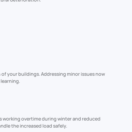
 of your buildings. Addressing minor issues now
learning.
ems working overtime during winter and reduced
andle the increased load safely.