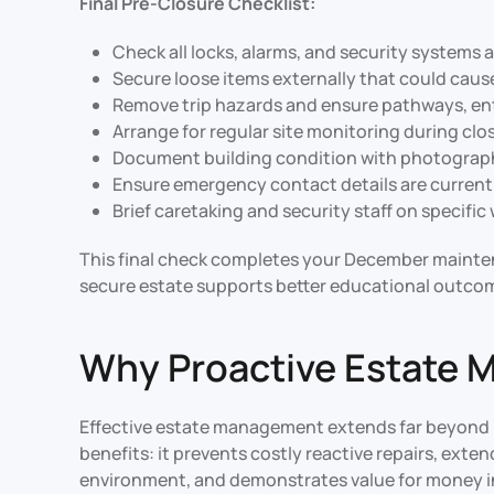
Final Pre-Closure Checklist:
Check all locks, alarms, and security systems 
Secure loose items externally that could caus
Remove trip hazards and ensure pathways, ent
Arrange for regular site monitoring during clo
Document building condition with photograph
Ensure emergency contact details are current
Brief caretaking and security staff on specifi
This final check completes your December mainten
secure estate supports better educational outco
Why Proactive Estate 
Effective estate management extends far beyond r
benefits: it prevents costly reactive repairs, ext
environment, and demonstrates value for money i