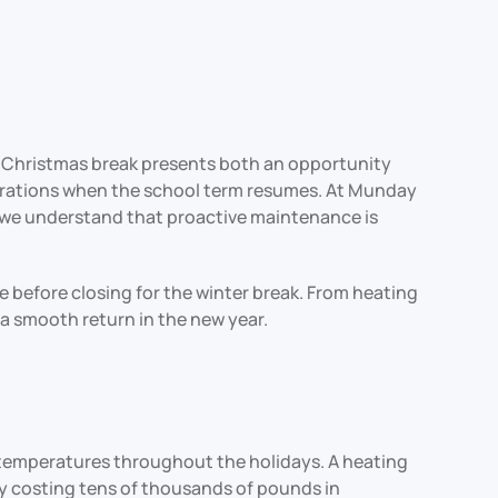
 Christmas break presents both an opportunity
operations when the school term resumes. At Munday
d we understand that proactive maintenance is
 before closing for the winter break. From heating
a smooth return in the new year.
g temperatures throughout the holidays. A heating
ly costing tens of thousands of pounds in