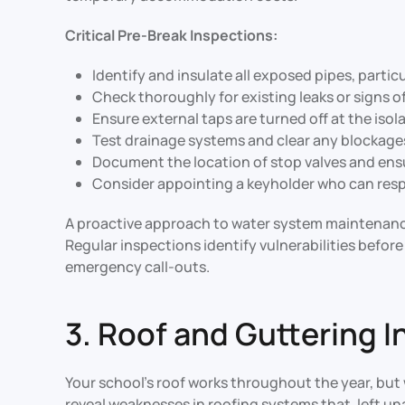
Critical Pre-Break Inspections:
Identify and insulate all exposed pipes, partic
Check thoroughly for existing leaks or signs o
Ensure external taps are turned off at the isol
Test drainage systems and clear any blockages 
Document the location of stop valves and ensu
Consider appointing a keyholder who can respo
A proactive approach to water system maintenance
Regular inspections identify vulnerabilities befo
emergency call-outs.
3. Roof and Guttering 
Your school’s roof works throughout the year, but 
reveal weaknesses in roofing systems that, left un