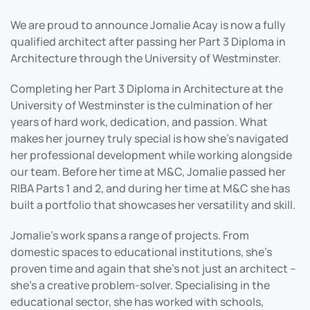
We are proud to announce Jomalie Acay is now a fully
qualified architect after passing her Part 3 Diploma in
Architecture through the University of Westminster.
Completing her Part 3 Diploma in Architecture at the
University of Westminster is the culmination of her
years of hard work, dedication, and passion. What
makes her journey truly special is how she’s navigated
her professional development while working alongside
our team. Before her time at M&C, Jomalie passed her
RIBA Parts 1 and 2, and during her time at M&C she has
built a portfolio that showcases her versatility and skill.
Jomalie’s work spans a range of projects. From
domestic spaces to educational institutions, she’s
proven time and again that she’s not just an architect –
she’s a creative problem-solver. Specialising in the
educational sector, she has worked with schools,