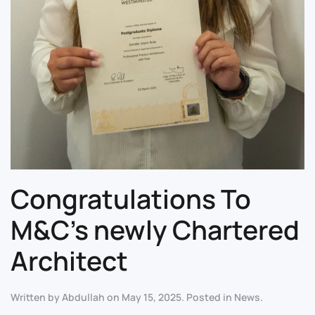
Congratulations To
M&C’s newly Chartered
Architect
Written by
Abdullah
on
May 15, 2025
. Posted in
News
.