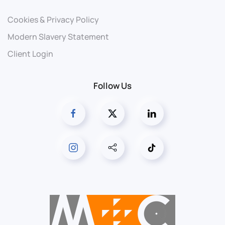
Cookies & Privacy Policy
Modern Slavery Statement
Client Login
Follow Us