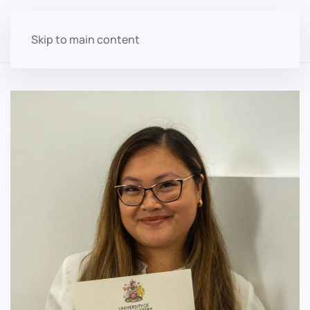
Skip to main content