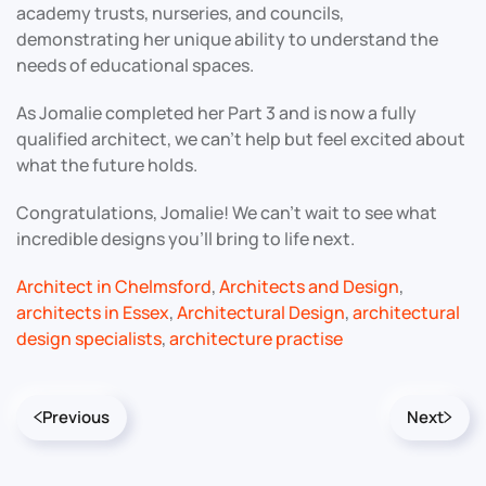
academy trusts, nurseries, and councils,
demonstrating her unique ability to understand the
needs of educational spaces.
As Jomalie completed her Part 3 and is now a fully
qualified architect, we can’t help but feel excited about
what the future holds.
Congratulations, Jomalie! We can’t wait to see what
incredible designs you’ll bring to life next.
Architect in Chelmsford
,
Architects and Design
,
architects in Essex
,
Architectural Design
,
architectural
design specialists
,
architecture practise
Previous
Next