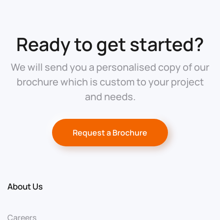
Ready to get started?
We will send you a personalised copy of our
brochure which is custom to your project
and needs.
Request a Brochure
About Us
Careers