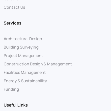
Contact Us
Services
Architectural Design
Building Surveying
Project Management
Construction Design & Management
Facilities Management
Energy & Sustainability
Funding
Useful Links