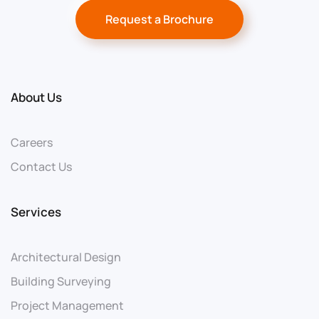
Request a Brochure
About Us
Careers
Contact Us
Services
Architectural Design
Building Surveying
Project Management