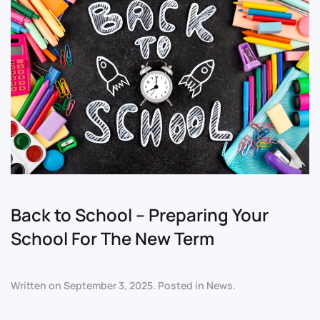
Back to School – Preparing Your
School For The New Term
Written on
September 3, 2025
. Posted in
News
.