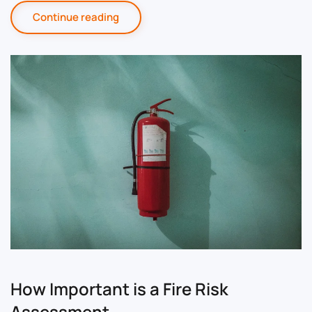
Continue reading
How Important is a Fire Risk
Assessment