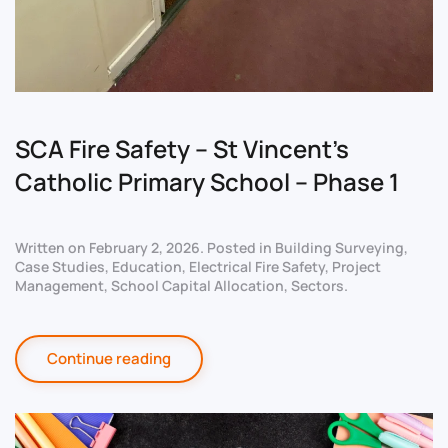
SCA Fire Safety – St Vincent’s
Catholic Primary School – Phase 1
Written on
February 2, 2026
. Posted in
Building Surveying
,
Case Studies
,
Education
,
Electrical Fire Safety
,
Project
Management
,
School Capital Allocation
,
Sectors
.
Continue reading