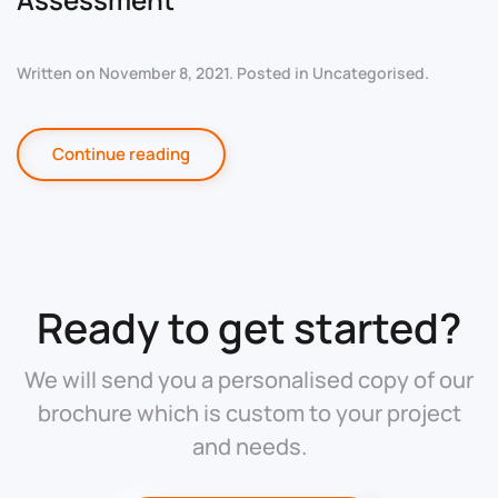
Written on
November 8, 2021
. Posted in
Uncategorised
.
Continue reading
Ready to get started?
We will send you a personalised copy of our
brochure which is custom to your project
and needs.