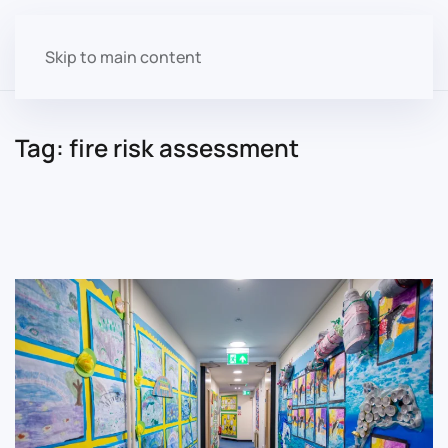
Skip to main content
Tag:
fire risk assessment