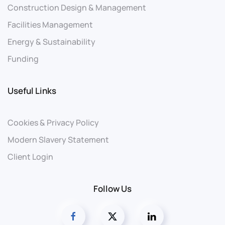
Construction Design & Management
Facilities Management
Energy & Sustainability
Funding
Useful Links
Cookies & Privacy Policy
Modern Slavery Statement
Client Login
Follow Us