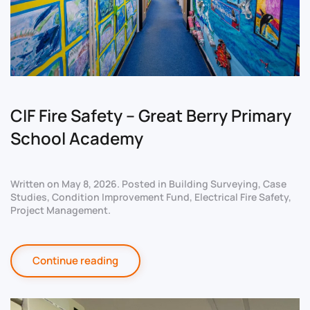
CIF Fire Safety – Great Berry Primary
School Academy
Written on
May 8, 2026
. Posted in
Building Surveying
,
Case
Studies
,
Condition Improvement Fund
,
Electrical Fire Safety
,
Project Management
.
Continue reading