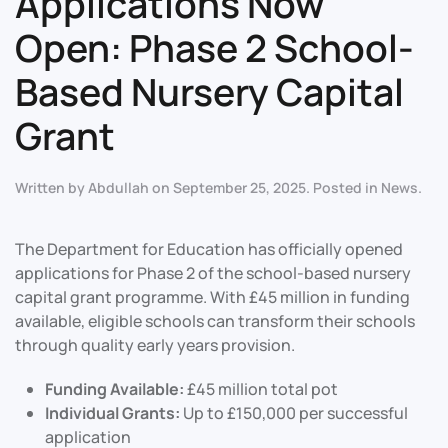
Applications Now
Open: Phase 2 School-
Based Nursery Capital
Grant
Written by
Abdullah
on
September 25, 2025
. Posted in
News
.
The Department for Education has officially opened
applications for Phase 2 of the school-based nursery
capital grant programme. With £45 million in funding
available, eligible schools can transform their schools
through quality early years provision.
Funding Available:
£45 million total pot
Individual Grants:
Up to £150,000 per successful
application