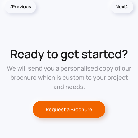
Previous
Next
Ready to get started?
We will send you a personalised copy of our
brochure which is custom to your project
and needs.
Request a Brochure