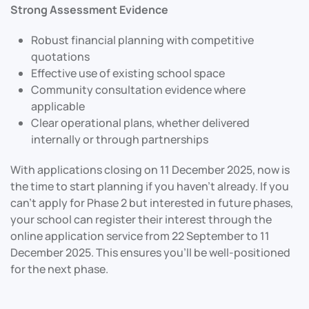
Strong Assessment Evidence
Robust financial planning with competitive
quotations
Effective use of existing school space
Community consultation evidence where
applicable
Clear operational plans, whether delivered
internally or through partnerships
With applications closing on 11 December 2025, now is
the time to start planning if you haven’t already. If you
can’t apply for Phase 2 but interested in future phases,
your school can register their interest through the
online application service from 22 September to 11
December 2025. This ensures you’ll be well-positioned
for the next phase.