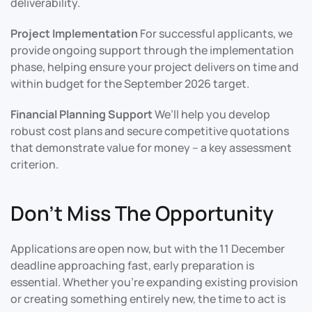
deliverability.
Project Implementation
For successful applicants, we
provide ongoing support through the implementation
phase, helping ensure your project delivers on time and
within budget for the September 2026 target.
Financial Planning Support
We’ll help you develop
robust cost plans and secure competitive quotations
that demonstrate value for money – a key assessment
criterion.
Don’t Miss The Opportunity
Applications are open now, but with the 11 December
deadline approaching fast, early preparation is
essential. Whether you’re expanding existing provision
or creating something entirely new, the time to act is