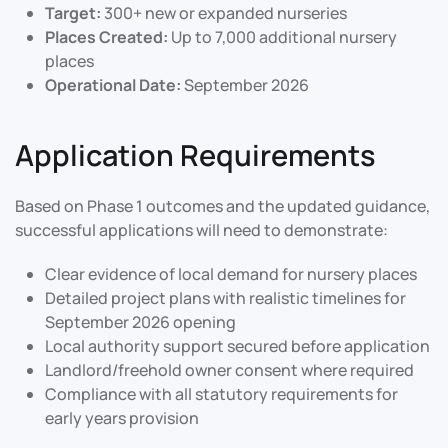
Target:
300+ new or expanded nurseries
Places Created:
Up to 7,000 additional nursery
places
Operational Date:
September 2026
Application Requirements
Based on Phase 1 outcomes and the updated guidance,
successful applications will need to demonstrate:
Clear evidence of local demand for nursery places
Detailed project plans with realistic timelines for
September 2026 opening
Local authority support secured before application
Landlord/freehold owner consent where required
Compliance with all statutory requirements for
early years provision