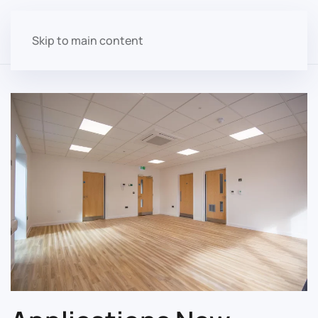
Skip to main content