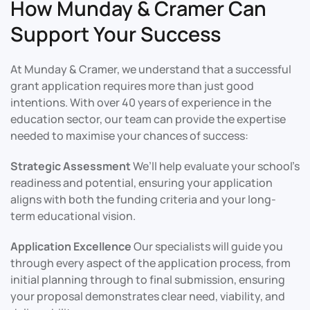
How Munday & Cramer Can
Support Your Success
At Munday & Cramer, we understand that a successful
grant application requires more than just good
intentions. With over 40 years of experience in the
education sector, our team can provide the expertise
needed to maximise your chances of success:
Strategic Assessment
We’ll help evaluate your school’s
readiness and potential, ensuring your application
aligns with both the funding criteria and your long-
term educational vision.
Application Excellence
Our specialists will guide you
through every aspect of the application process, from
initial planning through to final submission, ensuring
your proposal demonstrates clear need, viability, and