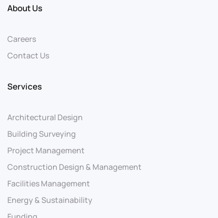
About Us
Careers
Contact Us
Services
Architectural Design
Building Surveying
Project Management
Construction Design & Management
Facilities Management
Energy & Sustainability
Funding