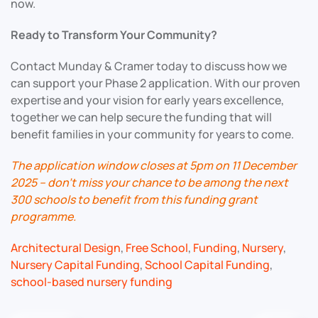
now.
Ready to Transform Your Community?
Contact Munday & Cramer today to discuss how we
can support your Phase 2 application. With our proven
expertise and your vision for early years excellence,
together we can help secure the funding that will
benefit families in your community for years to come.
The application window closes at 5pm on 11 December
2025 – don’t miss your chance to be among the next
300 schools to benefit from this funding grant
programme.
Architectural Design
,
Free School
,
Funding
,
Nursery
,
Nursery Capital Funding
,
School Capital Funding
,
school-based nursery funding