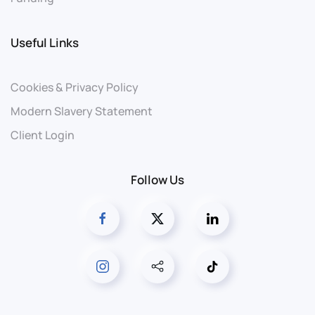
Useful Links
Cookies & Privacy Policy
Modern Slavery Statement
Client Login
Follow Us