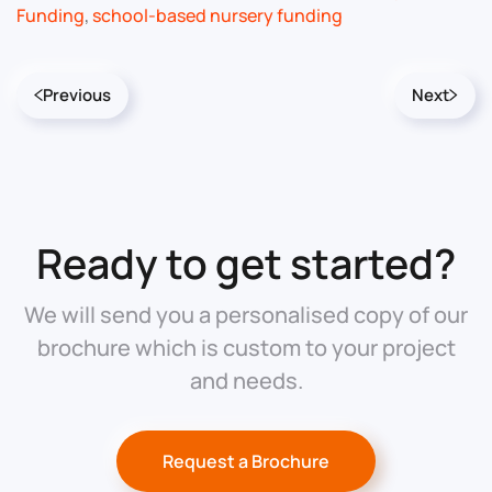
Funding
,
school-based nursery funding
Previous
Next
Ready to get started?
We will send you a personalised copy of our
brochure which is custom to your project
and needs.
Request a Brochure