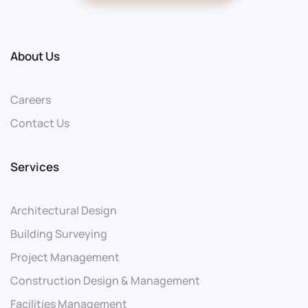
About Us
Careers
Contact Us
Services
Architectural Design
Building Surveying
Project Management
Construction Design & Management
Facilities Management