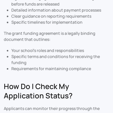
before funds are released
Detailed information about payment processes
Clear guidance on reporting requirements
Specific timelines for implementation
The grant funding agreement is a legally binding
document that outlines:
Your school’s roles and responsibilities
Specific terms and conditions for receiving the
funding
Requirements for maintaining compliance
How Do I Check My
Application Status?
Applicants can monitor their progress through the