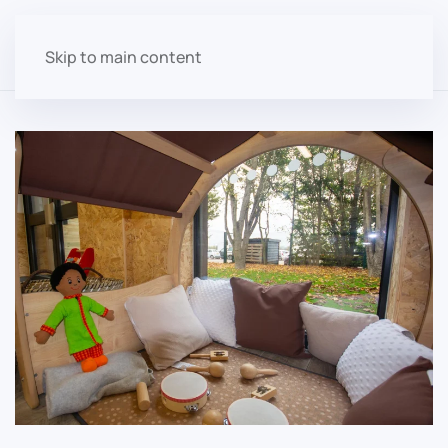
Skip to main content