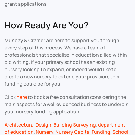
grant applications.
How Ready Are You?
Munday & Cramer are here to support you through
every step of this process. We have a team of
professionals that specialise in education allied within
bid writing. If your primary school has an existing
nursery looking to expand, or indeed would like to
create a new nursery to extend your provision, this
funding could be for you.
Click
here
to book a free consultation considering the
main aspects for a well evidenced business to underpin
your nursery funding application.
Architectural Design
,
Building Surveying
,
department
of education
,
Nursery
,
Nursery Capital Funding
,
School