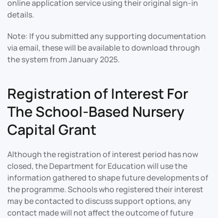
online application service using their original sign-in
details.
Note: If you submitted any supporting documentation
via email, these will be available to download through
the system from January 2025.
Registration of Interest For
The School-Based Nursery
Capital Grant
Although the registration of interest period has now
closed, the Department for Education will use the
information gathered to shape future developments of
the programme. Schools who registered their interest
may be contacted to discuss support options, any
contact made will not affect the outcome of future