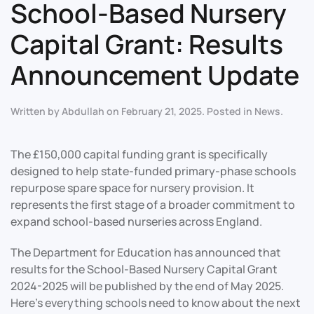
School-Based Nursery
Capital Grant: Results
Announcement Update
Written by
Abdullah
on
February 21, 2025
. Posted in
News
.
The £150,000 capital funding grant is specifically
designed to help state-funded primary-phase schools
repurpose spare space for nursery provision. It
represents the first stage of a broader commitment to
expand school-based nurseries across England.
The Department for Education has announced that
results for the School-Based Nursery Capital Grant
2024-2025 will be published by the end of May 2025.
Here’s everything schools need to know about the next