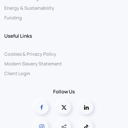
Energy & Sustainability
Funding
Useful Links
Cookies & Privacy Policy
Modern Slavery Statement
Client Login
Follow Us