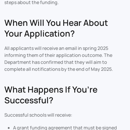
steps about the funding.
When Will You Hear About
Your Application?
All applicants will receive an email in spring 2025
informing them of their application outcome. The
Department has confirmed that they will aim to
complete all notifications by the end of May 2025.
What Happens If You’re
Successful?
Successful schools will receive:
A grant funding agreement that must be signed