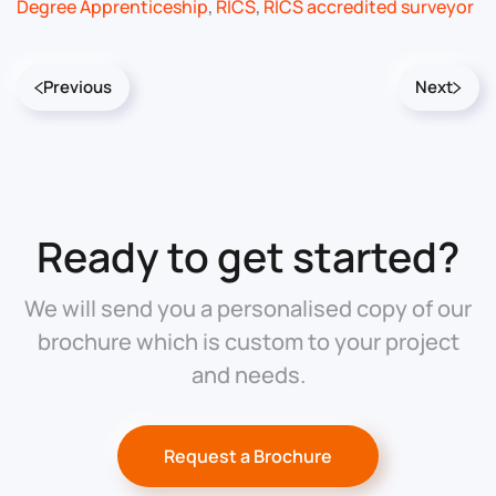
Degree Apprenticeship
,
RICS
,
RICS accredited surveyor
Previous
Next
Ready to get started?
We will send you a personalised copy of our
brochure which is custom to your project
and needs.
Request a Brochure