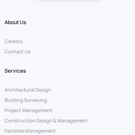
About Us
Careers
Contact Us
Services
Architectural Design
Building Surveying
Project Management
Construction Design & Management
Facilities Management