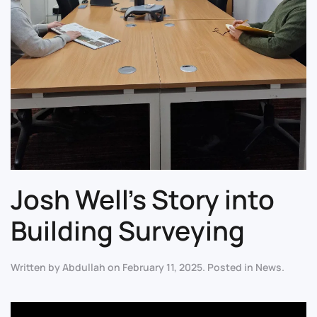
Josh Well’s Story into
Building Surveying
Written by
Abdullah
on
February 11, 2025
. Posted in
News
.