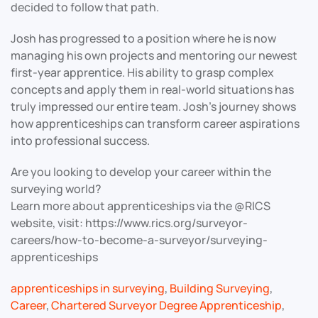
decided to follow that path.
Josh has progressed to a position where he is now
managing his own projects and mentoring our newest
first-year apprentice. His ability to grasp complex
concepts and apply them in real-world situations has
truly impressed our entire team. Josh’s journey shows
how apprenticeships can transform career aspirations
into professional success.
Are you looking to develop your career within the
surveying world?
Learn more about apprenticeships via the @RICS
website, visit: https://www.rics.org/surveyor-
careers/how-to-become-a-surveyor/surveying-
apprenticeships
apprenticeships in surveying
,
Building Surveying
,
Career
,
Chartered Surveyor Degree Apprenticeship
,