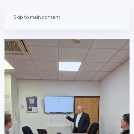
Skip to main content