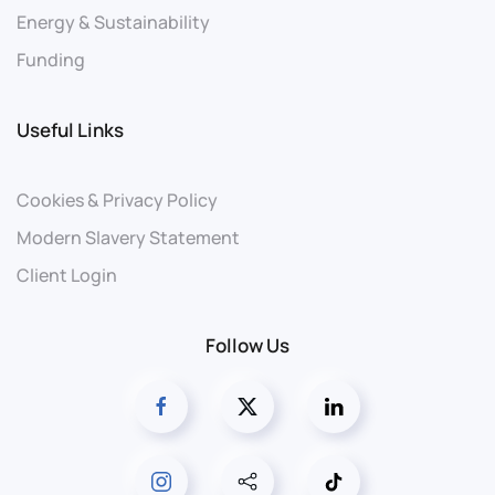
Energy & Sustainability
Funding
Useful Links
Cookies & Privacy Policy
Modern Slavery Statement
Client Login
Follow Us