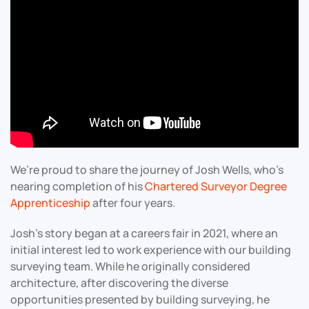
We’re proud to share the journey of Josh Wells, who’s
nearing completion of his
Chartered Surveyor Degree
Apprenticeship
after four years.
Josh’s story began at a careers fair in 2021, where an
initial interest led to work experience with our building
surveying team. While he originally considered
architecture, after discovering the diverse
opportunities presented by building surveying, he