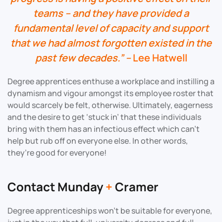
teams – and they have provided a
fundamental level of capacity and support
that we had almost forgotten existed in the
past few decades.” –
Lee Hatwell
Degree apprentices enthuse a workplace and instilling a
dynamism and vigour amongst its employee roster that
would scarcely be felt, otherwise. Ultimately, eagerness
and the desire to get ‘stuck in’ that these individuals
bring with them has an infectious effect which can’t
help but rub off on everyone else. In other words,
they’re good for everyone!
Contact Munday
+
Cramer
Degree apprenticeships won’t be suitable for everyone,