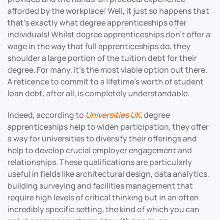
afforded by the workplace! Well, it just so happens that
that’s exactly what degree apprenticeships offer
individuals! Whilst degree apprenticeships don’t offer a
wage in the way that full apprenticeships do, they
shoulder a large portion of the tuition debt for their
degree. For many, it’s the most viable option out there.
A reticence to commit to a lifetime’s worth of student
loan debt, after all, is completely understandable.
Indeed, according to
Universities UK
, degree
apprenticeships help to widen participation, they offer
a way for universities to diversify their offerings and
help to develop crucial employer engagement and
relationships. These qualifications are particularly
useful in fields like architectural design, data analytics,
building surveying and facilities management that
require high levels of critical thinking but in an often
incredibly specific setting, the kind of which you can