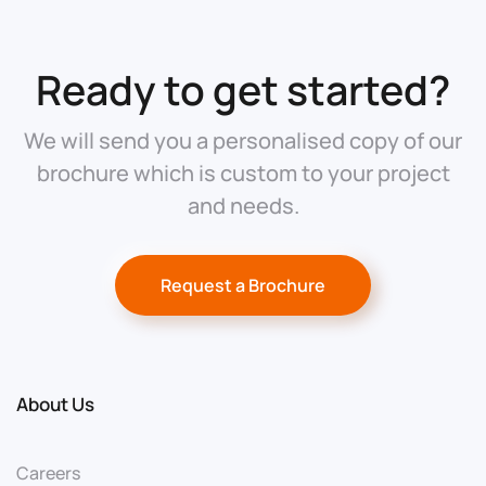
Ready to get started?
We will send you a personalised copy of our
brochure which is custom to your project
and needs.
Request a Brochure
About Us
Careers