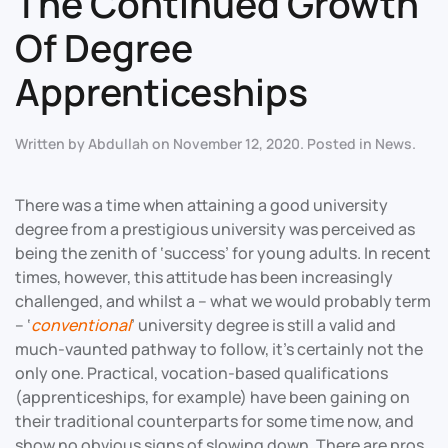
The Continued Growth
Of Degree
Apprenticeships
Written by
Abdullah
on
November 12, 2020
. Posted in
News
.
There was a time when attaining a good university
degree from a prestigious university was perceived as
being the zenith of ‘success’ for young adults. In recent
times, however, this attitude has been increasingly
challenged, and whilst a – what we would probably term
– ‘
conventional
’ university degree is still a valid and
much-vaunted pathway to follow, it’s certainly not the
only one. Practical, vocation-based qualifications
(apprenticeships, for example) have been gaining on
their traditional counterparts for some time now, and
show no obvious signs of slowing down. There are pros