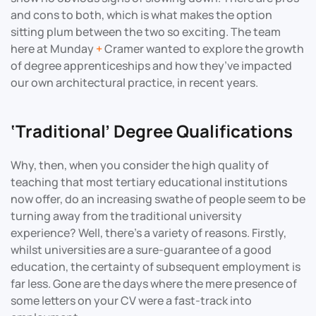
and cons to both, which is what makes the option
sitting plum between the two so exciting. The team
here at Munday
+
Cramer wanted to explore the growth
of degree apprenticeships and how they’ve impacted
our own architectural practice, in recent years.
‘Traditional’ Degree Qualifications
Why, then, when you consider the high quality of
teaching that most tertiary educational institutions
now offer, do an increasing swathe of people seem to be
turning away from the traditional university
experience? Well, there’s a variety of reasons. Firstly,
whilst universities are a sure-guarantee of a good
education, the certainty of subsequent employment is
far less. Gone are the days where the mere presence of
some letters on your CV were a fast-track into