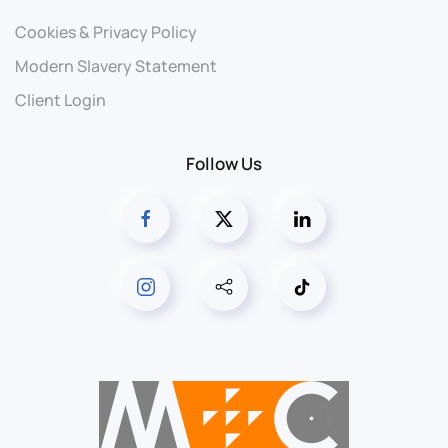
Cookies & Privacy Policy
Modern Slavery Statement
Client Login
Follow Us