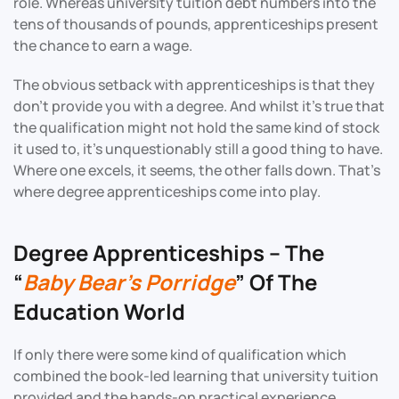
role. Whereas university tuition debt numbers into the
tens of thousands of pounds, apprenticeships present
the chance to earn a wage.
The obvious setback with apprenticeships is that they
don’t provide you with a degree. And whilst it’s true that
the qualification might not hold the same kind of stock
it used to, it’s unquestionably still a good thing to have.
Where one excels, it seems, the other falls down. That’s
where degree apprenticeships come into play.
Degree Apprenticeships – The
“
Baby Bear’s Porridge
” Of The
Education World
If only there were some kind of qualification which
combined the book-led learning that university tuition
provided and the hands-on practical experience