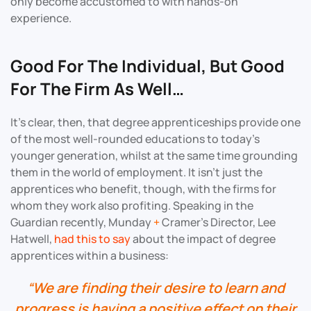
only become accustomed to with hands-on
experience.
Good For The Individual, But Good
For The Firm As Well…
It’s clear, then, that degree apprenticeships provide one
of the most well-rounded educations to today’s
younger generation, whilst at the same time grounding
them in the world of employment. It isn’t just the
apprentices who benefit, though, with the firms for
whom they work also profiting. Speaking in the
Guardian recently, Munday
+
Cramer’s Director, Lee
Hatwell,
had this to say
about the impact of degree
apprentices within a business:
“We are finding their desire to learn and
progress is having a positive effect on their