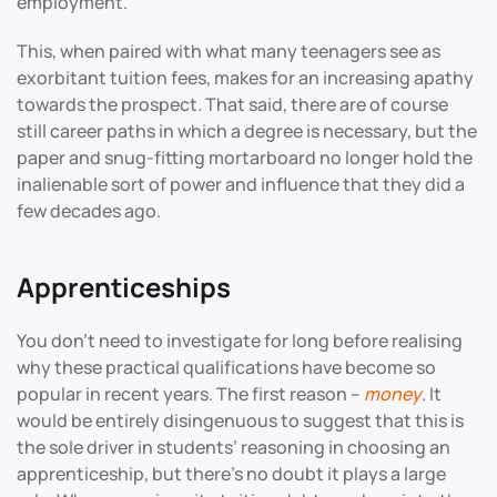
employment.
This, when paired with what many teenagers see as
exorbitant tuition fees, makes for an increasing apathy
towards the prospect. That said, there are of course
still career paths in which a degree is necessary, but the
paper and snug-fitting mortarboard no longer hold the
inalienable sort of power and influence that they did a
few decades ago.
Apprenticeships
You don’t need to investigate for long before realising
why these practical qualifications have become so
popular in recent years. The first reason –
money
. It
would be entirely disingenuous to suggest that this is
the sole driver in students’ reasoning in choosing an
apprenticeship, but there’s no doubt it plays a large