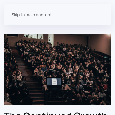
Skip to main content