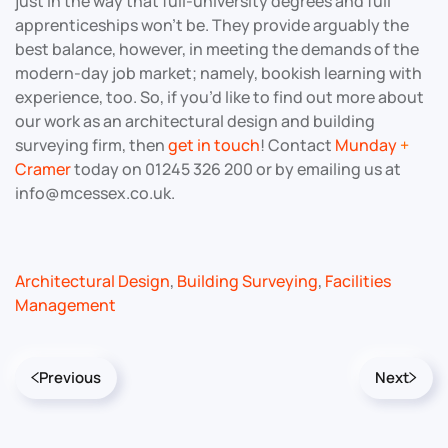
just in the way that full-university degrees and full
apprenticeships won’t be. They provide arguably the
best balance, however, in meeting the demands of the
modern-day job market; namely, bookish learning with
experience, too. So, if you’d like to find out more about
our work as an architectural design and building
surveying firm, then
get in touch
! Contact
Munday
+
Cramer
today on 01245 326 200 or by emailing us at
info@mcessex.co.uk.
Architectural Design
,
Building Surveying
,
Facilities
Management
Previous
Next