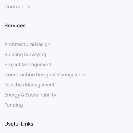
Contact Us
Services
Architectural Design
Building Surveying
Project Management
Construction Design & Management
Facilities Management
Energy & Sustainability
Funding
Useful Links