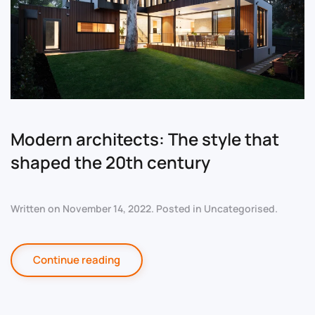
Modern architects: The style that
shaped the 20th century
Written on
November 14, 2022
. Posted in
Uncategorised
.
Continue reading