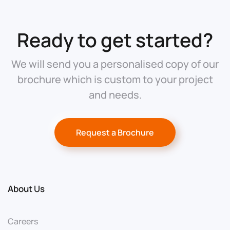
Ready to get started?
We will send you a personalised copy of our
brochure which is custom to your project
and needs.
Request a Brochure
About Us
Careers