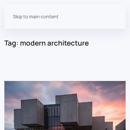
Skip to main content
Tag:
modern architecture