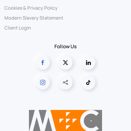
Cookies & Privacy Policy
Modern Slavery Statement
Client Login
Follow Us