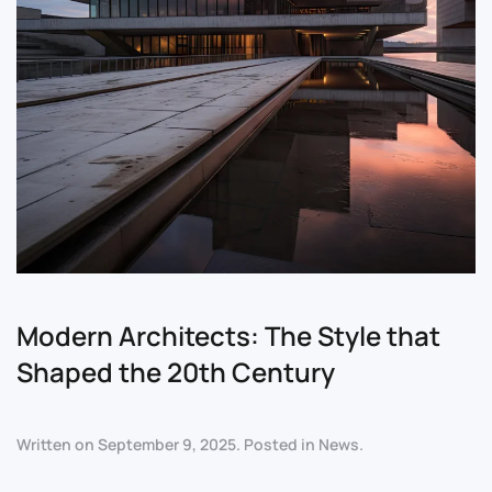
Modern Architects: The Style that
Shaped the 20th Century
Written on
September 9, 2025
. Posted in
News
.