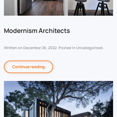
Modernism Architects
Written on
December 26, 2022
. Posted in
Uncategorised
.
Continue reading