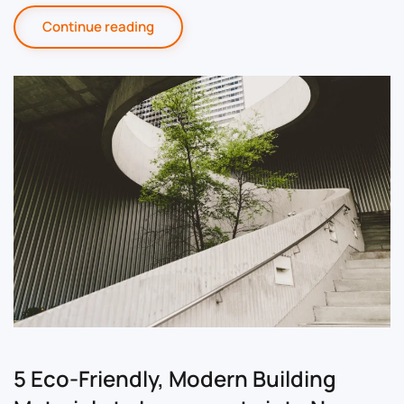
Continue reading
5 Eco-Friendly, Modern Building