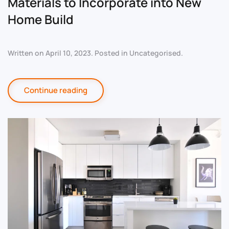
Materials to Incorporate into New
Home Build
Written on
April 10, 2023
. Posted in
Uncategorised
.
Continue reading