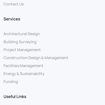
Contact Us
Services
Architectural Design
Building Surveying
Project Management
Construction Design & Management
Facilities Management
Energy & Sustainability
Funding
Useful Links