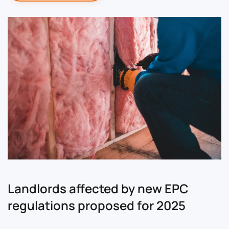
Landlords affected by new EPC
regulations proposed for 2025