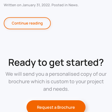
Written on
January 31, 2022
. Posted in
News
.
Continue reading
Ready to get started?
We will send you a personalised copy of our
brochure which is custom to your project
and needs.
Request a Brochure