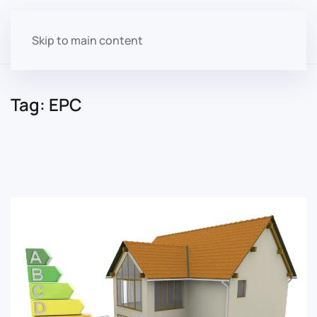
Skip to main content
Tag:
EPC