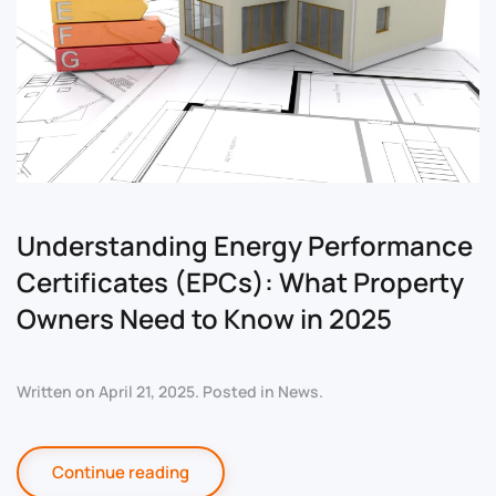
Understanding Energy Performance
Certificates (EPCs): What Property
Owners Need to Know in 2025
Written on
April 21, 2025
. Posted in
News
.
Continue reading