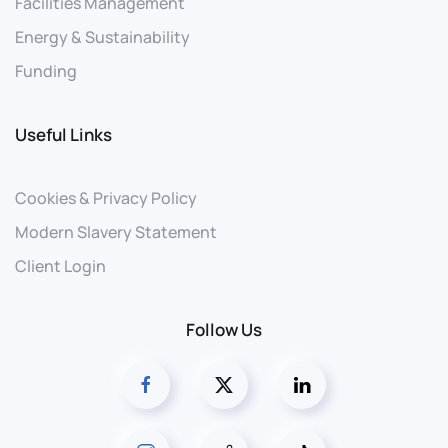
Facilities Management
Energy & Sustainability
Funding
Useful Links
Cookies & Privacy Policy
Modern Slavery Statement
Client Login
Follow Us