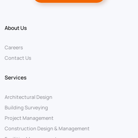
About Us
Careers
Contact Us
Services
Architectural Design
Building Surveying
Project Management
Construction Design & Management