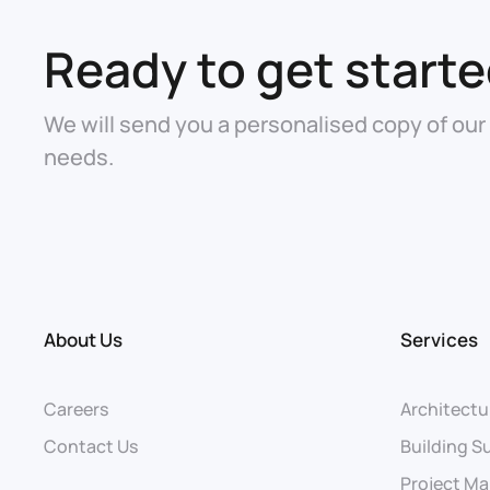
Ready to get start
We will send you a personalised copy of our
needs.
About Us
Services
Careers
Architectu
Contact Us
Building S
Project M