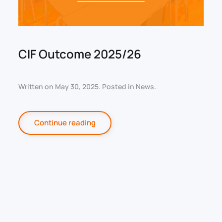
CIF Outcome 2025/26
Written on
May 30, 2025
. Posted in
News
.
Continue reading