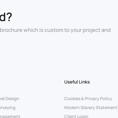
ed?
 brochure which is custom to your project and
Useful Links
ral Design
Cookies & Privacy Policy
urveying
Modern Slavery Statement
anagement
Client Login