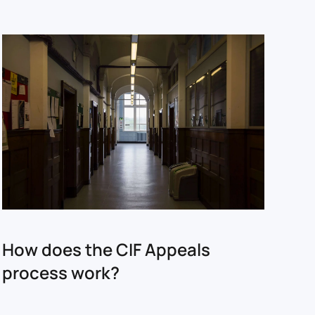
How does the CIF Appeals
process work?