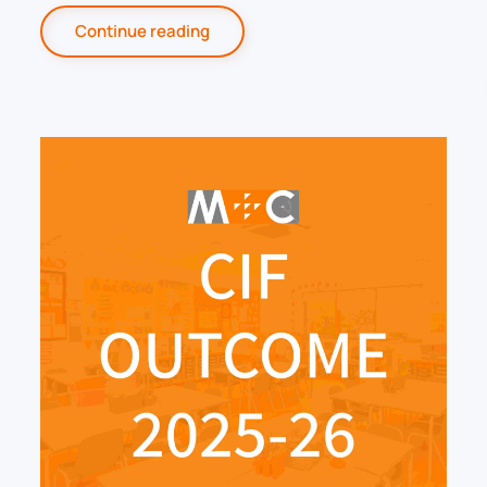
Continue reading