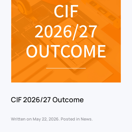
CIF 2026/27 Outcome
Written on
May 22, 2026
. Posted in
News
.