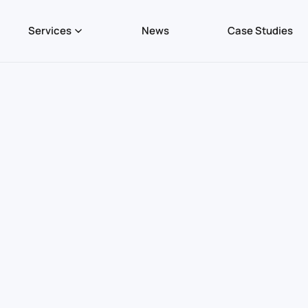
Services
News
Case Studies