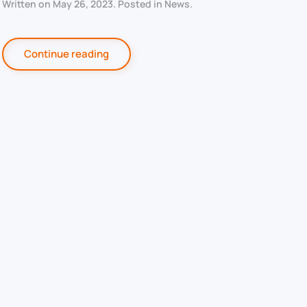
Written on
May 26, 2023
. Posted in
News
.
Continue reading