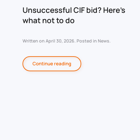
Unsuccessful CIF bid? Here’s
what not to do
Written on
April 30, 2026
. Posted in
News
.
Continue reading