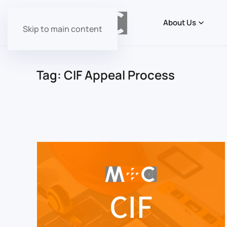
About Us
Skip to main content
Tag:
CIF Appeal Process