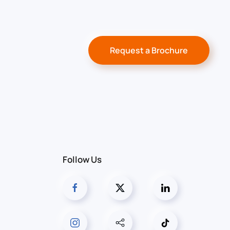
Request a Brochure
Follow Us