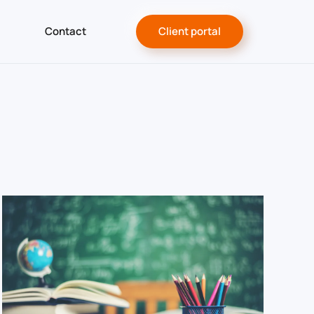
Contact
Client portal