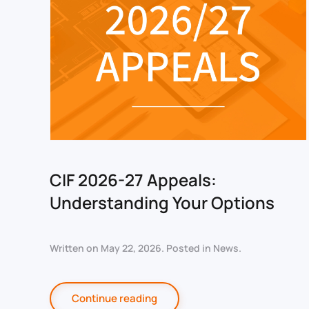
CIF 2026-27 Appeals:
Understanding Your Options
Written on
May 22, 2026
. Posted in
News
.
Continue reading