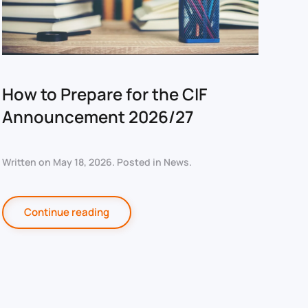
How to Prepare for the CIF
Announcement 2026/27
Written on
May 18, 2026
. Posted in
News
.
Continue reading