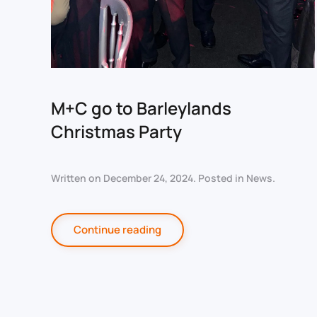
M+C go to Barleylands
Christmas Party
Written on
December 24, 2024
. Posted in
News
.
Continue reading