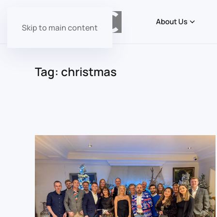
About Us
Skip to main content
Tag:
christmas