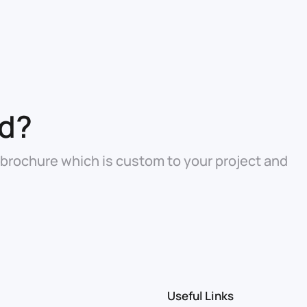
ed?
 brochure which is custom to your project and
Useful Links