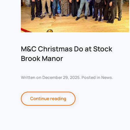
M&C Christmas Do at Stock
Brook Manor
Written on
December 29, 2025
. Posted in
News
.
Continue reading