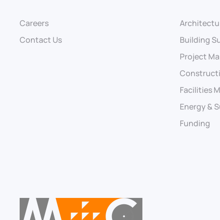
Careers
Architectu
Contact Us
Building S
Project M
Construct
Facilities
Energy & S
Funding