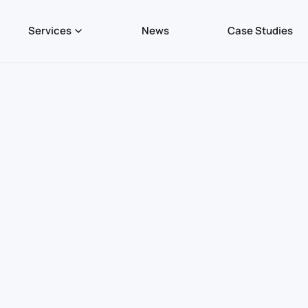
Services
News
Case Studies