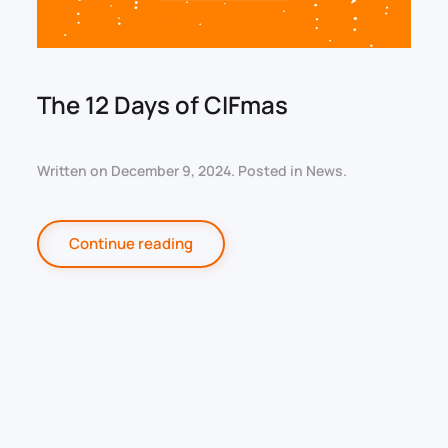
The 12 Days of CIFmas
Written on
December 9, 2024
. Posted in
News
.
Continue reading