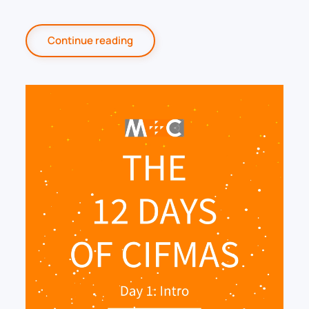
Continue reading