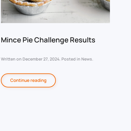
Mince Pie Challenge Results
Written on
December 27, 2024
. Posted in
News
.
Continue reading