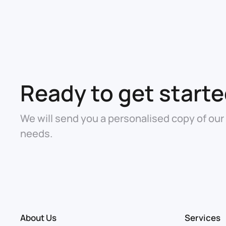
Ready to get start
We will send you a personalised copy of our
needs.
About Us
Services