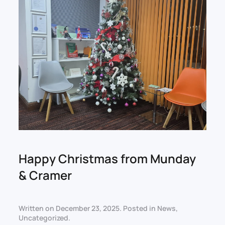
Happy Christmas from Munday
& Cramer
Written on
December 23, 2025
. Posted in
News
,
Uncategorized
.