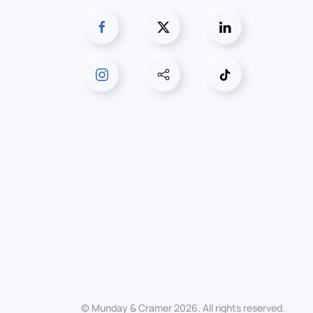
© Munday & Cramer
2026
. All rights reserved.