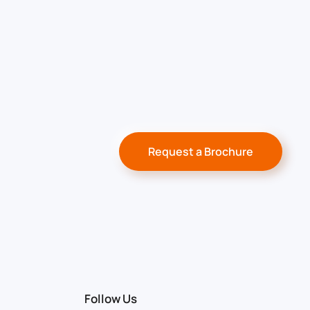
Request a Brochure
Follow Us