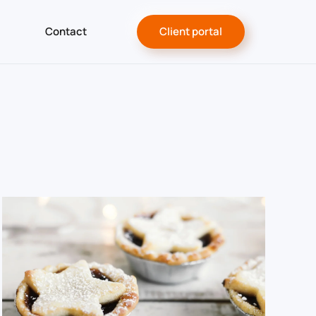
Contact
Client portal