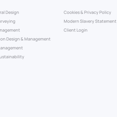
ral Design
Cookies & Privacy Policy
urveying
Modern Slavery Statement
anagement
Client Login
ion Design & Management
 Management
ustainability