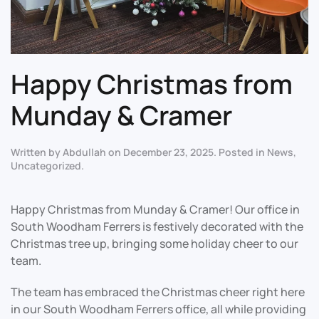
Happy Christmas from
Munday & Cramer
Written by
Abdullah
on
December 23, 2025
. Posted in
News
,
Uncategorized
.
Happy Christmas from Munday & Cramer! Our office in
South Woodham Ferrers is festively decorated with the
Christmas tree up, bringing some holiday cheer to our
team.
The team has embraced the Christmas cheer right here
in our South Woodham Ferrers office, all while providing