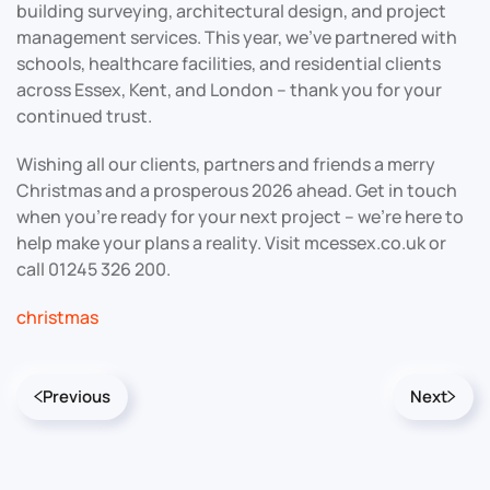
building surveying, architectural design, and project
management services. This year, we’ve partnered with
schools, healthcare facilities, and residential clients
across Essex, Kent, and London – thank you for your
continued trust.
Wishing all our clients, partners and friends a merry
Christmas and a prosperous 2026 ahead. Get in touch
when you’re ready for your next project – we’re here to
help make your plans a reality. Visit mcessex.co.uk or
call 01245 326 200.
christmas
Previous
Next