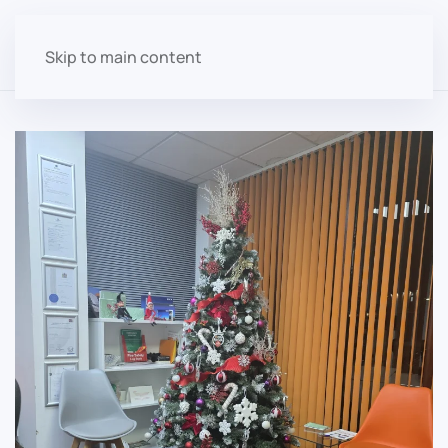
Skip to main content