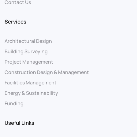
Contact Us
Services
Architectural Design
Building Surveying
Project Management
Construction Design & Management
Facilities Management
Energy & Sustainability
Funding
Useful Links