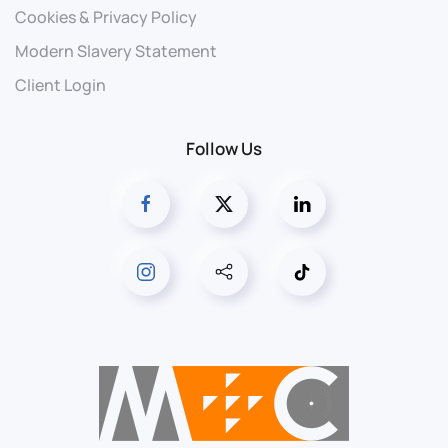
Cookies & Privacy Policy
Modern Slavery Statement
Client Login
Follow Us