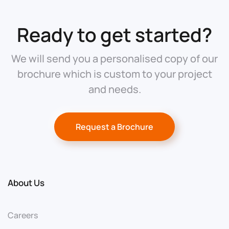
Ready to get started?
We will send you a personalised copy of our
brochure which is custom to your project
and needs.
Request a Brochure
About Us
Careers