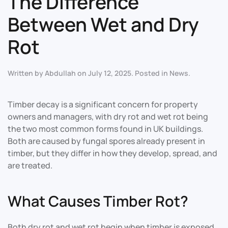
The Difference
Between Wet and Dry
Rot
Written by
Abdullah
on
July 12, 2025
. Posted in
News
.
Timber decay is a significant concern for property
owners and managers, with dry rot and wet rot being
the two most common forms found in UK buildings.
Both are caused by fungal spores already present in
timber, but they differ in how they develop, spread, and
are treated
.
What Causes Timber Rot?
Both dry rot and wet rot begin when timber is exposed