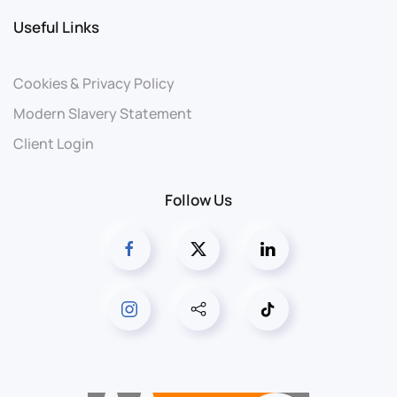
Useful Links
Cookies & Privacy Policy
Modern Slavery Statement
Client Login
Follow Us