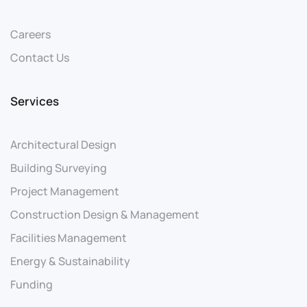
Careers
Contact Us
Services
Architectural Design
Building Surveying
Project Management
Construction Design & Management
Facilities Management
Energy & Sustainability
Funding