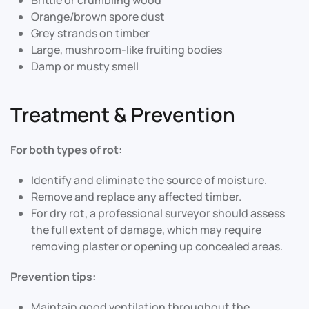
Orange/brown spore dust
Grey strands on timber
Large, mushroom-like fruiting bodies
Damp or musty smell
Treatment & Prevention
For both types of rot:
Identify and eliminate the source of moisture.
Remove and replace any affected timber.
For dry rot, a professional surveyor should assess
the full extent of damage, which may require
removing plaster or opening up concealed areas
.
Prevention tips:
Maintain good ventilation throughout the