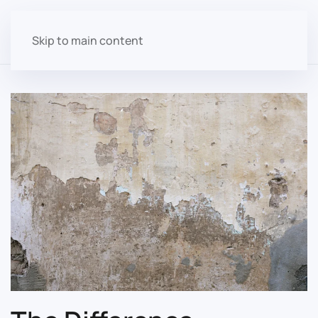
Skip to main content