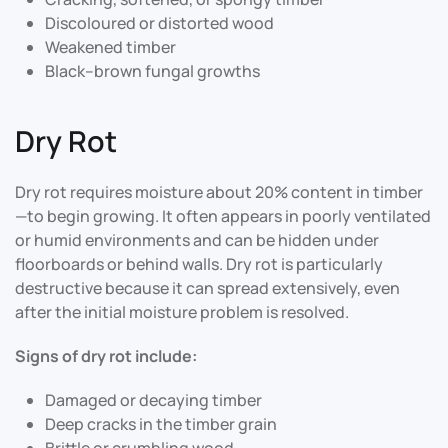
Discoloured or distorted wood
Weakened timber
Black–brown fungal growths
Dry Rot
Dry rot requires moisture about 20% content in timber
—to begin growing. It often appears in poorly ventilated
or humid environments and can be hidden under
floorboards or behind walls. Dry rot is particularly
destructive because it can spread extensively, even
after the initial moisture problem is resolved
.
Signs of dry rot include:
Damaged or decaying timber
Deep cracks in the timber grain
Brittle or crumbling wood