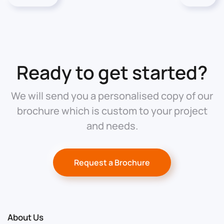
Ready to get started?
We will send you a personalised copy of our
brochure which is custom to your project
and needs.
Request a Brochure
About Us