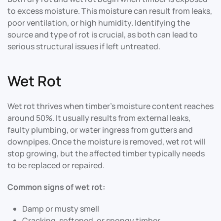
to excess moisture. This moisture can result from leaks,
poor ventilation, or high humidity. Identifying the
source and type of rot is crucial, as both can lead to
serious structural issues if left untreated
.
Wet Rot
Wet rot thrives when timber’s moisture content reaches
around 50%. It usually results from external leaks,
faulty plumbing, or water ingress from gutters and
downpipes. Once the moisture is removed, wet rot will
stop growing, but the affected timber typically needs
to be replaced or repaired.
Common signs of wet rot:
Damp or musty smell
Cracking, softened, or spongy timber