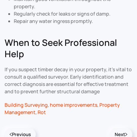
property.
Regularly check for leaks or signs of damp.
Repair any water ingress promptly.
When to Seek Professional
Help
If you suspect timber decay in your property, it’s vital to
consult a qualified surveyor. Early identification and
correct diagnosis are essential for effective treatment
and to prevent further structural damage
Building Surveying
,
home improvements
,
Property
Management
,
Rot
Previous
Next