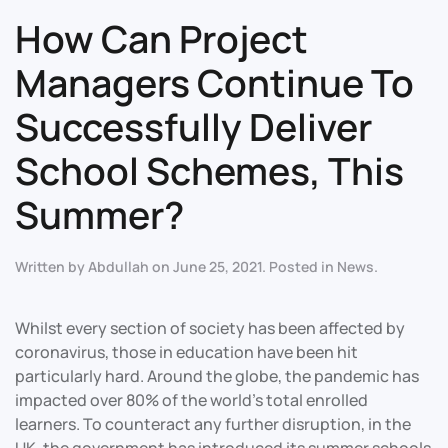
How Can Project
Managers Continue To
Successfully Deliver
School Schemes, This
Summer?
Written by
Abdullah
on
June 25, 2021
. Posted in
News
.
Whilst every section of society has been affected by
coronavirus, those in education have been hit
particularly hard. Around the globe, the pandemic has
impacted over 80% of the world’s total enrolled
learners. To counteract any further disruption, in the
UK, the government has introduced its summer schools