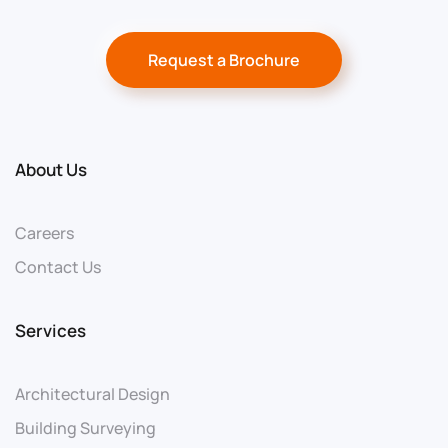
Request a Brochure
About Us
Careers
Contact Us
Services
Architectural Design
Building Surveying