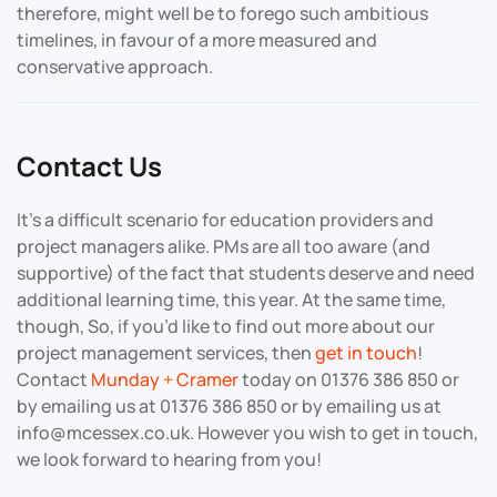
therefore, might well be to forego such ambitious
timelines, in favour of a more measured and
conservative approach.
Contact Us
It’s a difficult scenario for education providers and
project managers alike. PMs are all too aware (and
supportive) of the fact that students deserve and need
additional learning time, this year. At the same time,
though, So, if you’d like to find out more about our
project management services, then
get in touch
!
Contact
Munday
+
Cramer
today on 01376 386 850 or
by emailing us at 01376 386 850 or by emailing us at
info@mcessex.co.uk. However you wish to get in touch,
we look forward to hearing from you!