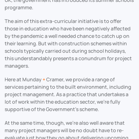
programme.
The aim of this extra-curricular initiative is to offer
those in education who have been negatively affected
by the pandemic a well needed chance to catch up on
their learning. But with construction schemes within
schools typically carried out during school holidays,
this understandably presents a conundrum for project
managers.
Here at Munday
+
Cramer, we provide a range of
services pertaining to the built environment, including
project management. As a practice that undertakes a
lot of work within the education sector, we’re fully
supportive of the Government’s scheme.
At the same time, though, we’re also well aware that
many project managers will be no doubt have to re-
evaluate just how they go about delivering upcoming