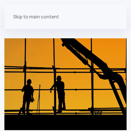
Skip to main content