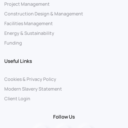
Project Management
Construction Design & Management
Facilities Management
Energy & Sustainability
Funding
Useful Links
Cookies & Privacy Policy
Modern Slavery Statement
Client Login
Follow Us