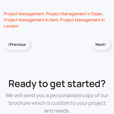
Project Management
,
Project Management in Essex
,
Project Management in Kent
,
Project Management in
London
Previous
Next
Ready to get started?
We will send you a personalised copy of our
brochure which is custom to your project
and needs.