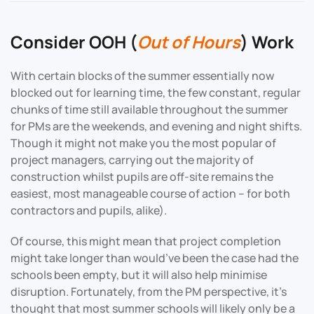
Consider OOH (
Out of Hours
) Work
With certain blocks of the summer essentially now
blocked out for learning time, the few constant, regular
chunks of time still available throughout the summer
for PMs are the weekends, and evening and night shifts.
Though it might not make you the most popular of
project managers, carrying out the majority of
construction whilst pupils are off-site remains the
easiest, most manageable course of action – for both
contractors and pupils, alike).
Of course, this might mean that project completion
might take longer than would’ve been the case had the
schools been empty, but it will also help minimise
disruption. Fortunately, from the PM perspective, it’s
thought that most summer schools will likely only be a