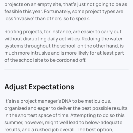
projects on an empty site, that’s just not going to be as
feasible this year. Fortunately, some project types are
less ‘invasive’ than others, so to speak.
Roofing projects, for instance, are easier to carry out
without disrupting daily activities. Redoing the water
systems throughout the school, on the other hand, is
much more intrusive and is more likely for at least part
of the school site to be cordoned off.
Adjust Expectations
It’s in a project manager’s DNA to be meticulous,
organised and eager to deliver the best possible results,
in the shortest space of time. Attempting to do so this
summer, however, might well lead to below-adequate
results, and a rushed job overall. The best option,