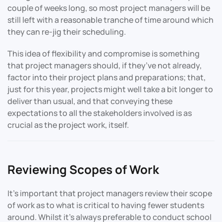
couple of weeks long, so most project managers will be
still left with a reasonable tranche of time around which
they can re-jig their scheduling.
This idea of flexibility and compromise is something
that project managers should, if they’ve not already,
factor into their project plans and preparations; that,
just for this year, projects might well take a bit longer to
deliver than usual, and that conveying these
expectations to all the stakeholders involved is as
crucial as the project work, itself.
Reviewing Scopes of Work
It’s important that project managers review their scope
of work as to what is critical to having fewer students
around. Whilst it’s always preferable to conduct school