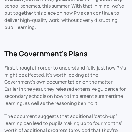
school schemes, this summer. With that in mind, we’ve
put together this piece on how PMs can continue to
deliver high-quality work, without overly disrupting
pupil learning.
The Government’s Plans
First, though, in order to understand fully just how PMs
might be affected, it’s worth looking at the
Government’s own documentation on the matter.
Earlier in the year, they released extensive guidance for
secondary schools on how to implement summertime
learning, as well as the reasoning behind it.
The document suggests that additional ‘catch-up’
learning can lead to pupils making up to four months’
worth of additional progress (provided that they’re