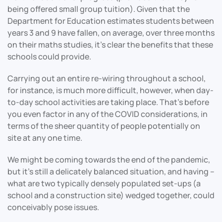
being offered small group tuition). Given that the
Department for Education estimates students between
years 3 and 9 have fallen, on average, over three months
on their maths studies, it’s clear the benefits that these
schools could provide.
Carrying out an entire re-wiring throughout a school,
for instance, is much more difficult, however, when day-
to-day school activities are taking place. That’s before
you even factor in any of the COVID considerations, in
terms of the sheer quantity of people potentially on
site at any one time.
We might be coming towards the end of the pandemic,
but it’s still a delicately balanced situation, and having –
what are two typically densely populated set-ups (a
school and a construction site) wedged together, could
conceivably pose issues.