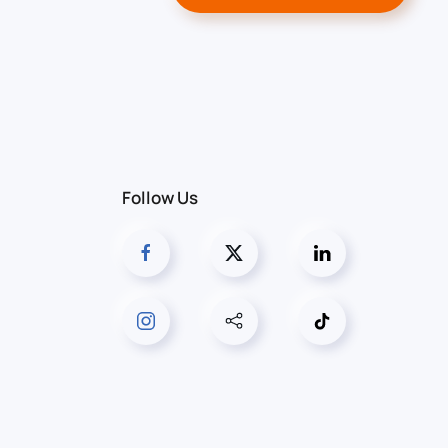
Follow Us