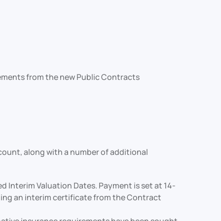
irements from the new Public Contracts
ccount, along with a number of additional
Interim Valuation Dates. Payment is set at 14-
ng an interim certificate from the Contract