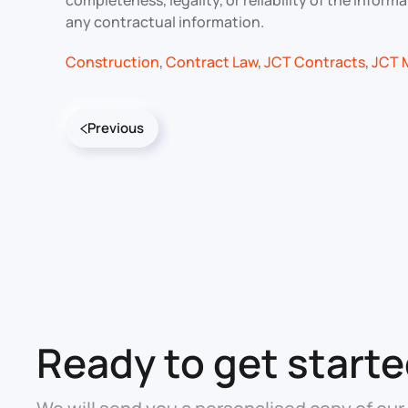
completeness, legality, or reliability of the info
any contractual information.
Construction
,
Contract Law
,
JCT Contracts
,
JCT 
Previous
Ready to get start