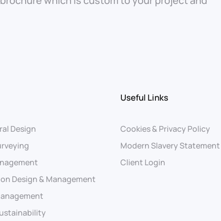
 brochure which is custom to your project and
Useful Links
ral Design
Cookies & Privacy Policy
urveying
Modern Slavery Statement
anagement
Client Login
ion Design & Management
 Management
ustainability