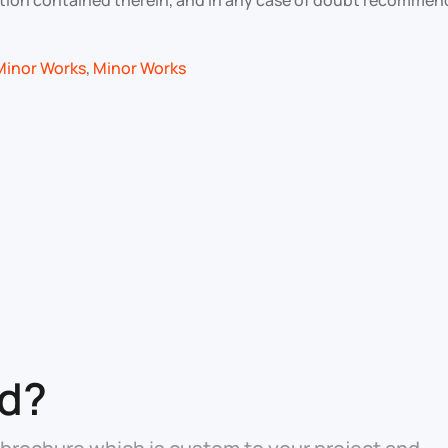
rmation contained therein, and in any case of doubt recommen
Minor Works
,
Minor Works
ed?