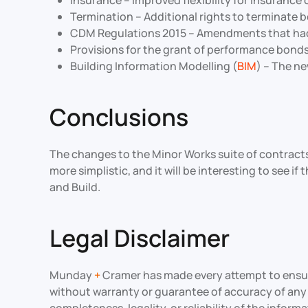
Insurance – Improved flexibility for insurance
Termination – Additional rights to terminate 
CDM Regulations 2015 – Amendments that had 
Provisions for the grant of performance bon
Building Information Modelling (
BIM
) – The n
Conclusions
The changes to the Minor Works suite of contracts 
more simplistic, and it will be interesting to see 
and Build.
Legal Disclaimer
Munday
+
Cramer has made every attempt to ensure 
without warranty or guarantee of accuracy of an