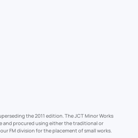
superseding the 2011 edition. The JCT Minor Works
e and procured using either the traditional or
our FM division for the placement of small works.