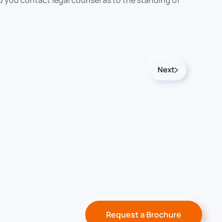
d you contact legal counsel as to the standing of
Next
Request a Brochure