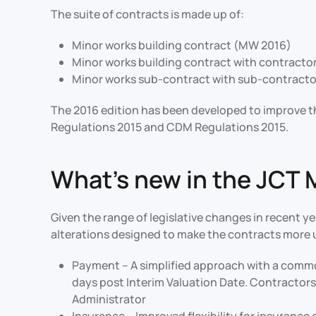
The suite of contracts is made up of:
Minor works building contract (MW 2016)
Minor works building contract with contracto
Minor works sub-contract with sub-contracto
The 2016 edition has been developed to improve th
Regulations 2015 and CDM Regulations 2015.
What’s new in the JCT 
Given the range of legislative changes in recent y
alterations designed to make the contracts more us
Payment – A simplified approach with a commo
days post Interim Valuation Date. Contractors
Administrator