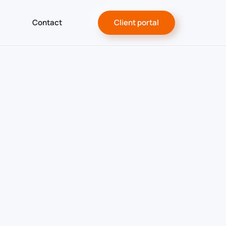
Contact
Client portal