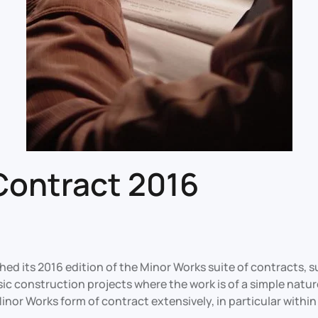
Contract 2016
ed its 2016 edition of the Minor Works suite of contracts, 
sic construction projects where the work is of a simple natur
nor Works form of contract extensively, in particular within 