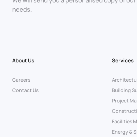
We will send you a personalised copy of our
needs.
About Us
Services
Careers
Architectu
Contact Us
Building S
Project M
Construct
Facilities
Energy & S