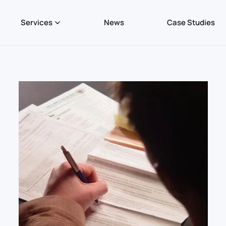
Services
News
Case Studies