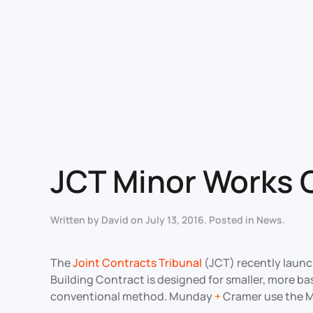
JCT Minor Works 
Written by
David
on
July 13, 2016
. Posted in
News
.
The
Joint Contracts Tribunal
(JCT) recently launch
Building Contract is designed for smaller, more ba
conventional method. Munday
+
Cramer use the Mi