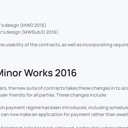
r’s design (MWD 2016)
r’s design (MWSub/D 2016).
e usability of the contracts, as well as incorporating requ
Minor Works 2016
ears, the new suite of contracts takes these changes in to a
er friendly for all parties. These changes include:
n payment regime has been introduced, including scheduled 
 can now make an application for payment rather than awaiti