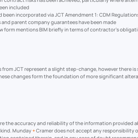
 of contract risks has been achieved, particularly where al
been included
been incorporated via JCT Amendment 1: CDM Regulations a
ds and parent company guarantees have been made
ew form mentions BIM briefly in terms of contractor’s obliga
from JCT represent a slight step-change, however there is st
if these changes form the foundation of more significant alte
the accuracy and reliability of the information provided ab
y kind. Munday
+
Cramer does not accept any responsibility or 