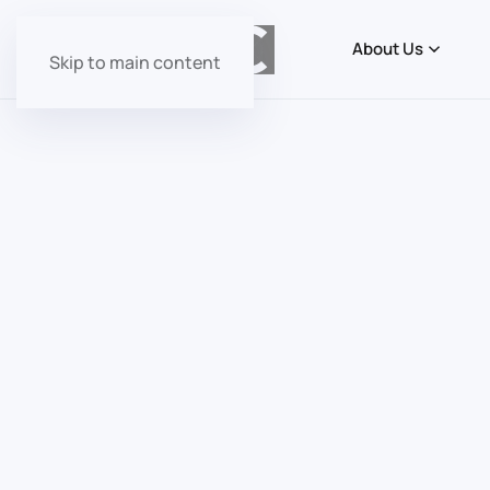
About Us
Skip to main content