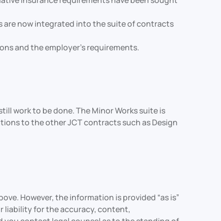
ternative insurance requirements have been sought
re now integrated into the suite of contracts
tions and the employer’s requirements.
ill work to be done. The Minor Works suite is
rations to the other JCT contracts such as Design
ove. However, the information is provided “as is”
liability for the accuracy, content,