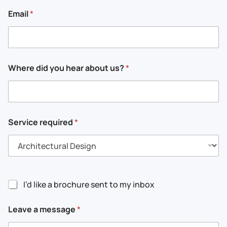
Email
*
*
Where did you hear about us?
*
a
a
b
o
u
t
Service required
*
I’d like a brochure sent to my inbox
Leave a message
*