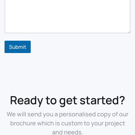
Submit
Ready to get started?
We will send you a personalised copy of our
brochure which is custom to your project
and needs.