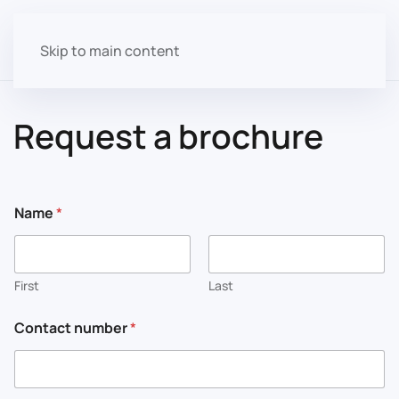
Skip to main content
Request a brochure
Name
*
First
Last
Contact number
*