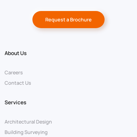
Request a Brochure
About Us
Careers
Contact Us
Services
Architectural Design
Building Surveying