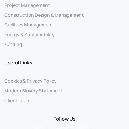
Project Management
Construction Design & Management
Facilities Management
Energy & Sustainability
Funding
Useful Links
Cookies & Privacy Policy
Modern Slavery Statement
Client Login
Follow Us