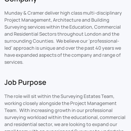
Munday & Cramer deliver high class multi-disciplinary
Project Management, Architecture and Building
Surveying services within the Education, Commercial
and Residential Sectors throughout London and the
surrounding Counties. We believe our ‘professional-
led’ approach is unique and over the past 40 years we
have expanded aspects of the company and range of
services.
Job Purpose
The role will sit within the Surveying Estates Team,
working closely alongside the Project Management
Team. With increasing growth in our professional
surveying workload within the educational, commercial
and residential sector, we are looking to expand our