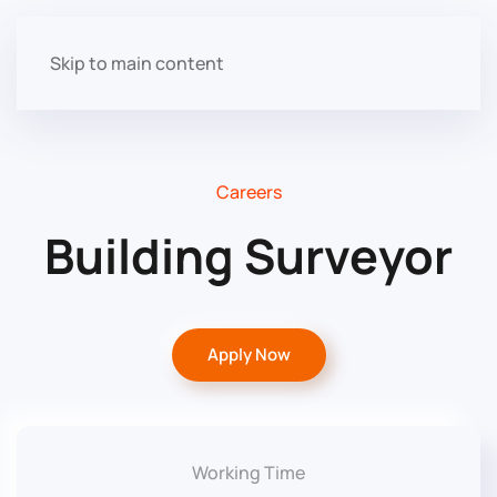
Skip to main content
Careers
Building Surveyor
Apply Now
Working Time