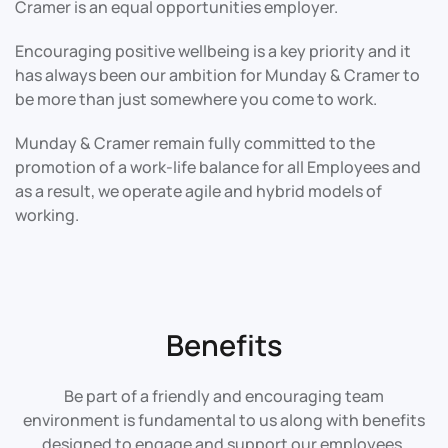
Cramer is an equal opportunities employer.
Encouraging positive wellbeing is a key priority and it
has always been our ambition for Munday & Cramer to
be more than just somewhere you come to work.
Munday & Cramer remain fully committed to the
promotion of a work-life balance for all Employees and
as a result, we operate agile and hybrid models of
working.
Benefits
Be part of a friendly and encouraging team
environment is fundamental to us along with benefits
designed to engage and support our employees.