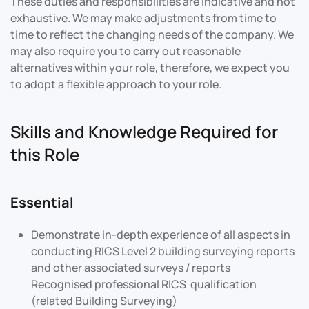
These duties and responsibilities are indicative and not
exhaustive. We may make adjustments from time to
time to reflect the changing needs of the company. We
may also require you to carry out reasonable
alternatives within your role, therefore, we expect you
to adopt a flexible approach to your role.
Skills and Knowledge Required for
this Role
Essential
Demonstrate in-depth experience of all aspects in
conducting RICS Level 2 building surveying reports
and other associated surveys / reports
Recognised professional RICS qualification
(related Building Surveying)