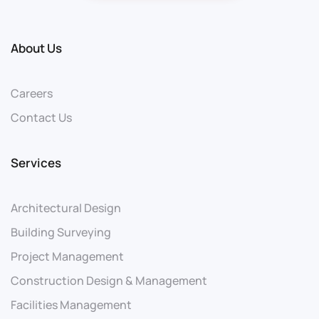
About Us
Careers
Contact Us
Services
Architectural Design
Building Surveying
Project Management
Construction Design & Management
Facilities Management