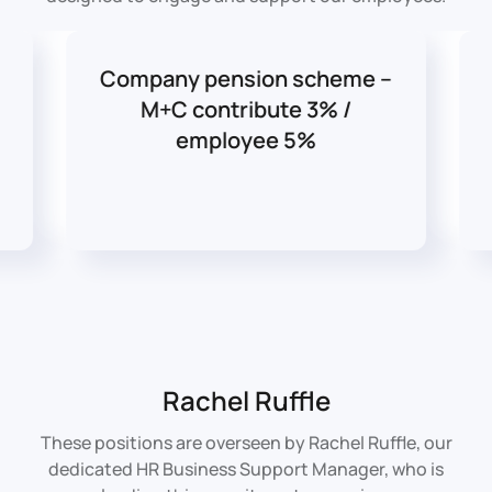
Company pension scheme –
M+C contribute 3% /
employee 5%
Rachel Ruffle
These positions are overseen by Rachel Ruffle, our
dedicated HR Business Support Manager, who is