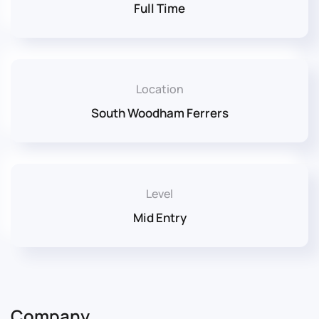
Full Time
Location
South Woodham Ferrers
Level
Mid Entry
Company