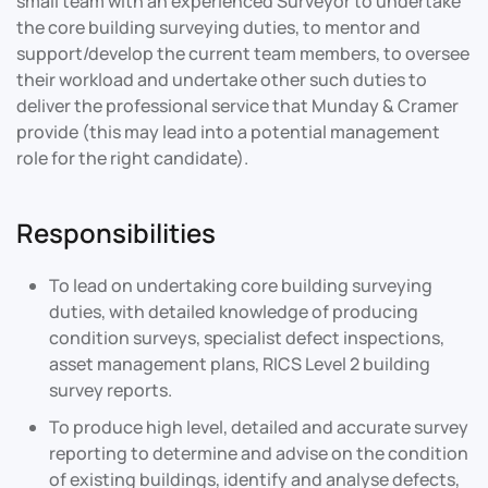
small team with an experienced Surveyor to undertake
the core building surveying duties, to mentor and
support/develop the current team members, to oversee
their workload and
undertake other such duties to
deliver the professional service that Munday & Cramer
provide (this may lead into a potential management
role for the right candidate).
Responsibilities
To lead on undertaking core building surveying
duties, with detailed knowledge of producing
condition surveys, specialist defect inspections,
asset management plans, RICS Level 2 building
survey reports.
To produce high level, detailed and accurate survey
reporting to determine and advise on the condition
of existing buildings, identify and analyse defects,