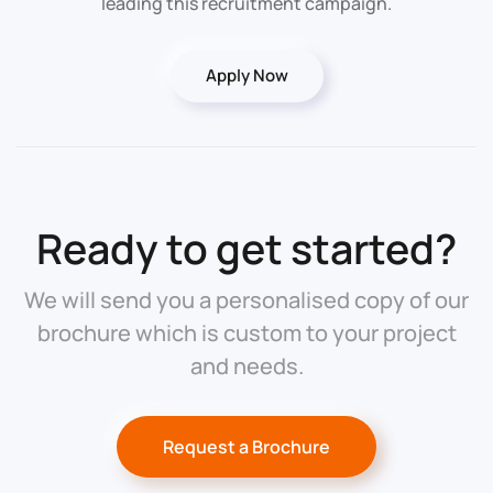
leading this recruitment campaign.
Apply Now
Ready to get started?
We will send you a personalised copy of our
brochure which is custom to your project
and needs.
Request a Brochure