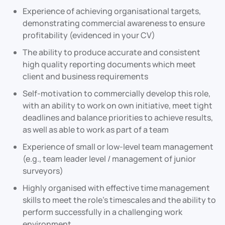
Experience of achieving organisational targets,
demonstrating commercial awareness to ensure
profitability (evidenced in your CV)
The ability to produce accurate and consistent
high quality reporting documents which meet
client and business requirements
Self-motivation to commercially develop this role,
with an ability to work on own initiative, meet tight
deadlines and balance priorities to achieve results,
as well as able to work as part of a team
Experience of small or low-level team management
(e.g., team leader level / management of junior
surveyors)
Highly organised with effective time management
skills to meet the role’s timescales and the ability to
perform successfully in a challenging work
environment