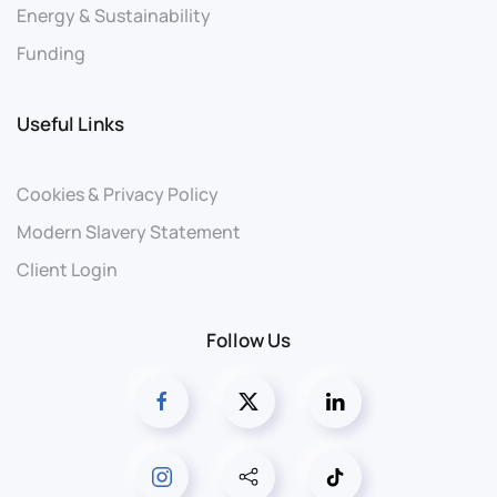
Energy & Sustainability
Funding
Useful Links
Cookies & Privacy Policy
Modern Slavery Statement
Client Login
Follow Us