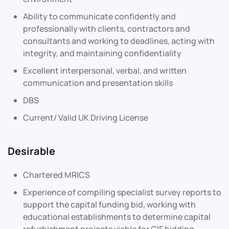
Ability to communicate confidently and
professionally with clients, contractors and
consultants and working to deadlines, acting with
integrity, and maintaining confidentiality
Excellent interpersonal, verbal, and written
communication and presentation skills
DBS
Current/ Valid UK Driving License
Desirable
Chartered MRICS
Experience of compiling specialist survey reports to
support the capital funding bid, working with
educational establishments to determine capital