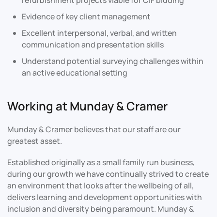
refurbishment projects viable for CIF bidding
Evidence of key client management
Excellent interpersonal, verbal, and written
communication and presentation skills
Understand potential surveying challenges within
an active educational setting
Working at Munday & Cramer
Munday & Cramer believes that our staff are our
greatest asset.
Established originally as a small family run business,
during our growth we have continually strived to create
an environment that looks after the wellbeing of all,
delivers learning and development opportunities with
inclusion and diversity being paramount. Munday &