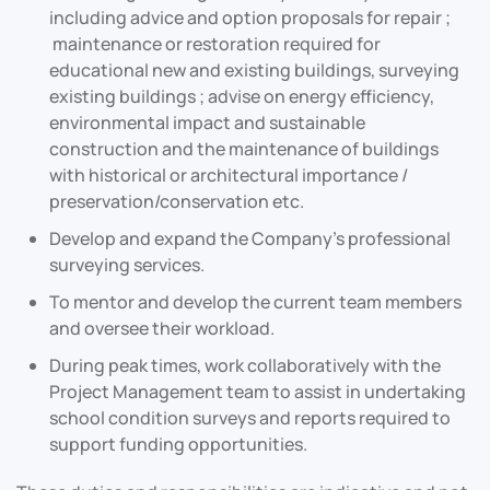
including advice and option proposals for repair ;
maintenance or restoration required for
educational new and existing buildings, surveying
existing buildings ; advise on energy efficiency,
environmental impact and sustainable
construction and the maintenance of buildings
with historical or architectural importance /
preservation/conservation etc.
Develop and expand the Company’s professional
surveying services.
To mentor and develop the current team members
and oversee their workload.
During peak times, work collaboratively with the
Project Management team to assist in undertaking
school condition surveys and reports required to
support funding opportunities.